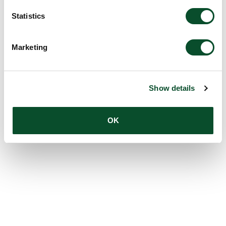
Statistics
Marketing
Show details
OK