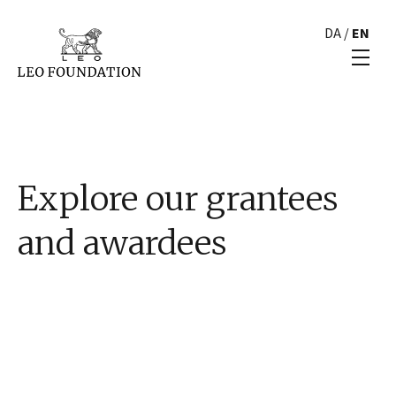
DA
/
EN
Explore our grantees
and awardees