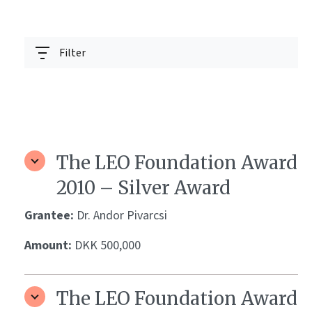
Filter
The LEO Foundation Award
2010 – Silver Award
Grantee:
Dr. Andor Pivarcsi
Amount:
DKK 500,000
The LEO Foundation Award