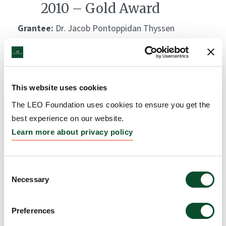
2010 – Gold Award
Grantee:
Dr. Jacob Pontoppidan Thyssen
Amount:
DKK 1,000,000
This website uses cookies
The LEO Foundation uses cookies to ensure you get the
best experience on our website.
Learn more about privacy policy
Consent
Necessary
Selection
Preferences