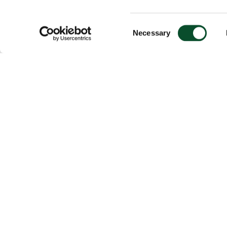
Consent
Necessary
Selection