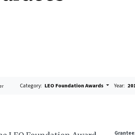
Category:
LEO Foundation Awards
Year:
20
er
Grantee