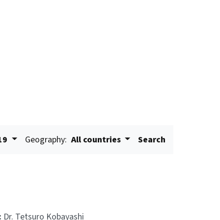
19
Geography:
All countries
Search
:
Dr. Tetsuro Kobayashi