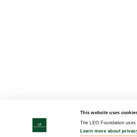
This website uses cookie
The LEO Foundation uses c
Learn more about privac