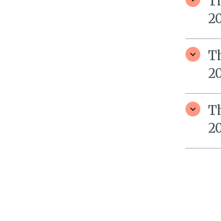
T
20
T
2
T
2