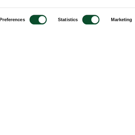
Preferences
Statistics
Marketing