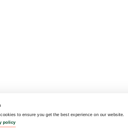
s
ookies to ensure you get the best experience on our website.
y policy