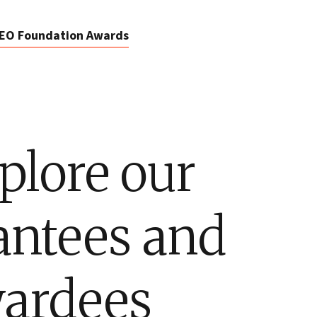
EO Foundation Awards
plore our
antees and
ardees