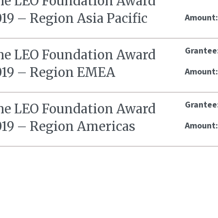
he LEO Foundation Award
19 – Region Asia Pacific
Amount
Grantee
he LEO Foundation Award
019 – Region EMEA
Amount
Grantee
he LEO Foundation Award
019 – Region Americas
Amount