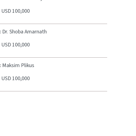
:
USD 100,000
:
Dr. Shoba Amarnath
:
USD 100,000
:
Maksim Plikus
:
USD 100,000