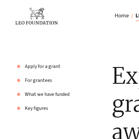
Home
L
Ex
Apply for a grant
For grantees
gr
What we have funded
Key figures
aw