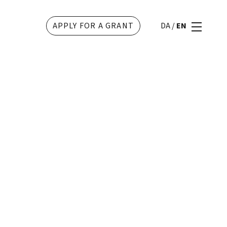
APPLY FOR A GRANT
DA
/
EN