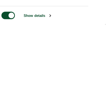
Show details