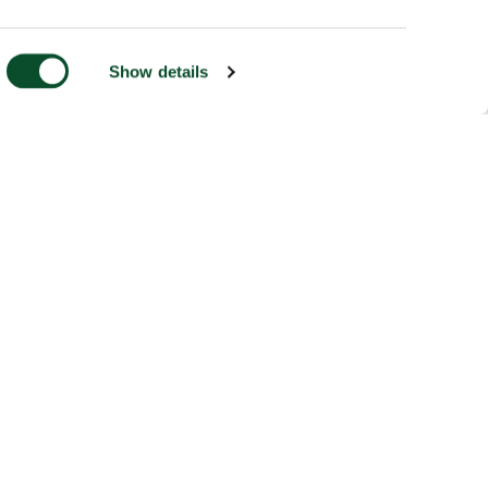
Show details