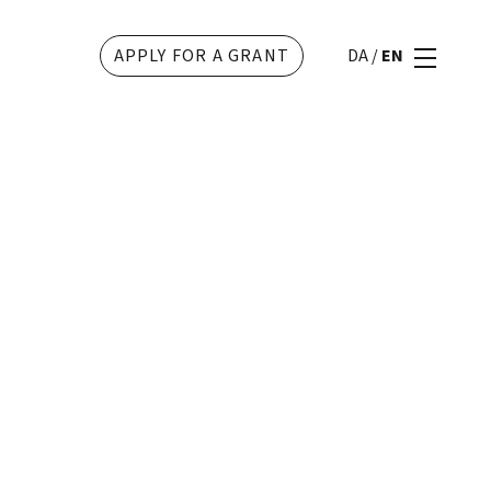
APPLY FOR A GRANT
DA
/
EN