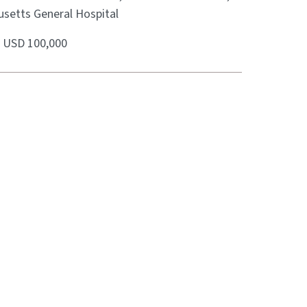
setts General Hospital
:
USD 100,000