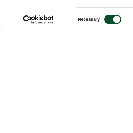
Consent
Necessary
Selection