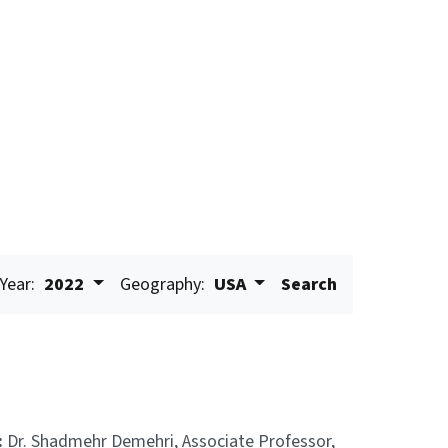
Year:
2022
Geography:
USA
Search
:
Dr. Shadmehr Demehri, Associate Professor,