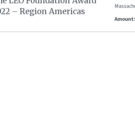
he LEO Foundation Award
Massachu
022 – Region Americas
Amount