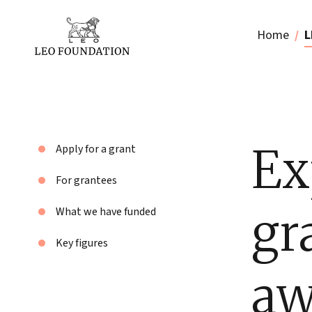
Home
L
Ex
Apply for a grant
For grantees
gr
What we have funded
Key figures
aw