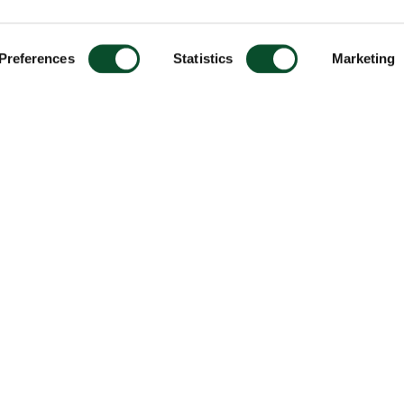
Preferences
Statistics
Marketing