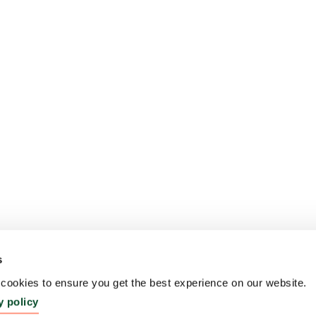
s
ookies to ensure you get the best experience on our website.
y policy