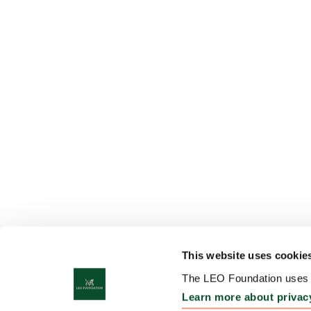
This website uses cookie
The LEO Foundation uses c
Learn more about privac