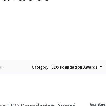
Category:
LEO Foundation Awards
er
Grantee