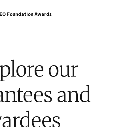
EO Foundation Awards
plore our
antees and
ardees