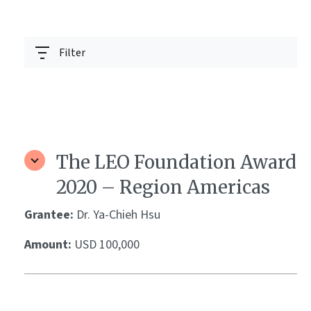
Filter
The LEO Foundation Award
2020 – Region Americas
Grantee:
Dr. Ya-Chieh Hsu
Amount:
USD 100,000