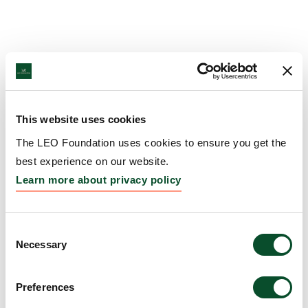
This website uses cookies
The LEO Foundation uses cookies to ensure you get the
best experience on our website.
Learn more about privacy policy
Consent
Necessary
Selection
Preferences