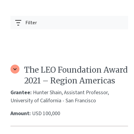
Filter
The LEO Foundation Award
2021 – Region Americas
Grantee:
Hunter Shain, Assistant Professor,
University of California - San Francisco
Amount:
USD 100,000