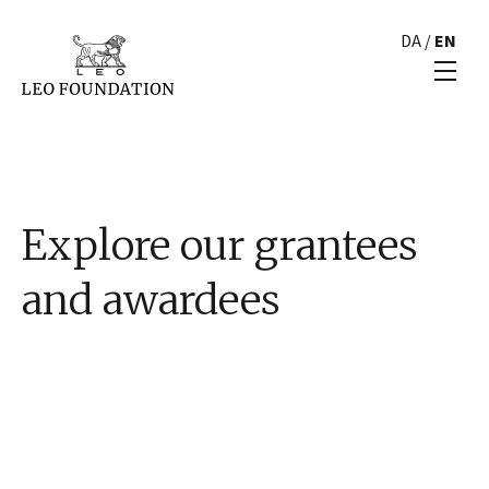
DA
/
EN
Explore our grantees
and awardees