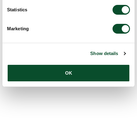
Statistics
Marketing
Show details
OK