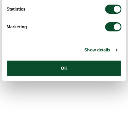
Statistics
Marketing
Show details
OK