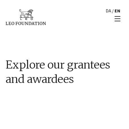
DA
/
EN
Explore our grantees
and awardees