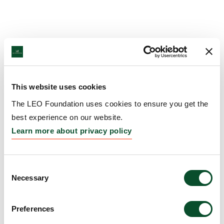
This website uses cookies
The LEO Foundation uses cookies to ensure you get the
best experience on our website.
Learn more about privacy policy
Consent
Necessary
Selection
Preferences