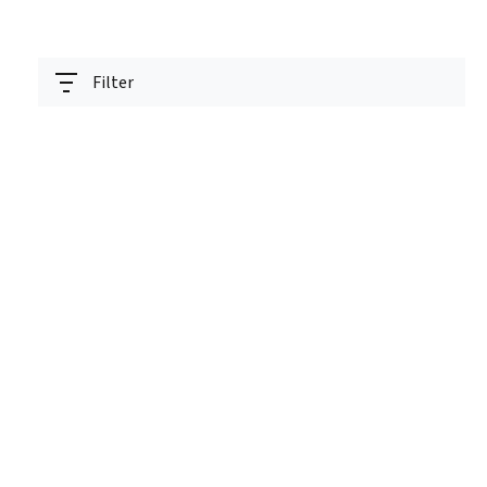
Filter