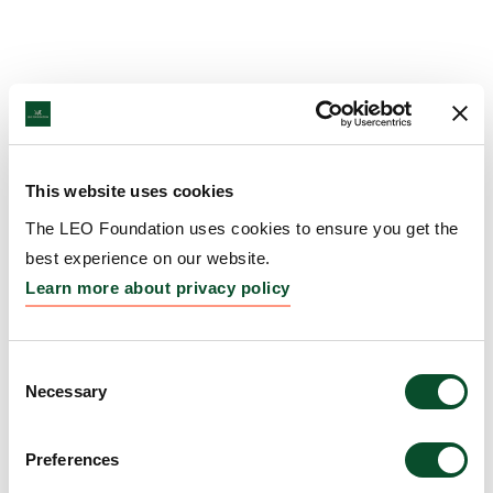
This website uses cookies
The LEO Foundation uses cookies to ensure you get the
best experience on our website.
Learn more about privacy policy
Consent
Necessary
Selection
Preferences