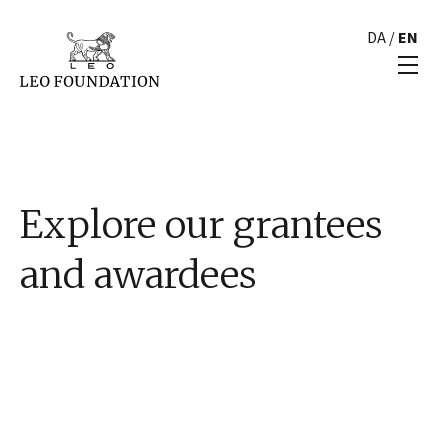
DA
/
EN
Explore our grantees
and awardees