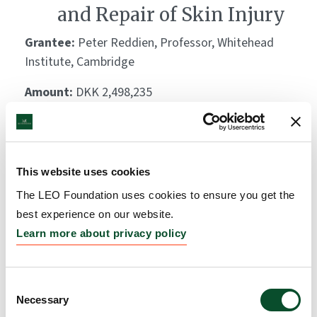
and Repair of Skin Injury
Grantee:
Peter Reddien, Professor, Whitehead
Institute, Cambridge
Amount:
DKK 2,498,235
The LEO Foundation Award
2021 – Region EMEA
This website uses cookies
The LEO Foundation uses cookies to ensure you get the
Grantee:
Dr. Beate Lichtenberger, Assistant
best experience on our website.
Professor, Medical University of Vienna
Learn more about privacy policy
Amount:
USD 100,000
Consent
Add-on grant for the LEO
Necessary
Selection