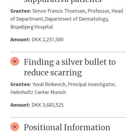
Grantee:
Simon Francis Thomsen, Professor, Head
of Department, Department of Dermatology,
Bispebjerg Hospital
Amount:
DKK 2,257,500
Finding a silver bullet to
reduce scarring
Grantee:
Yuval Rinkevich, Principal Investigator,
Helmholtz Center Munich
Amount:
DKK 3,683,525
Positional Information