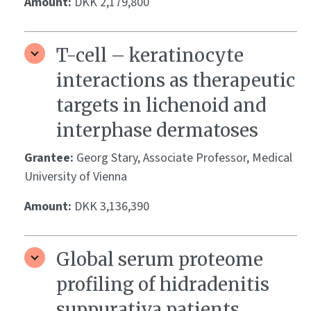
Amount:
DKK 2,179,800
T-cell – keratinocyte
interactions as therapeutic
targets in lichenoid and
interphase dermatoses
Grantee:
Georg Stary, Associate Professor, Medical
University of Vienna
Amount:
DKK 3,136,390
Global serum proteome
profiling of hidradenitis
suppurativa patients