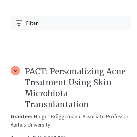
Filter
PACT: Personalizing Acne
Treatment Using Skin
Microbiota
Transplantation
Grantee:
Holger Brüggemann, Associate Professor,
Aarhus University