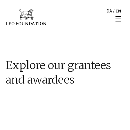
DA
/
EN
Explore our grantees
and awardees