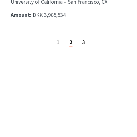
University of California – San Francisco, CA
Amount:
DKK 3,965,534
1
2
3