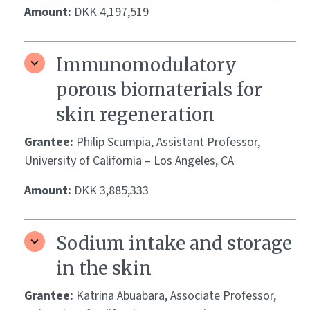
Amount:
DKK 4,197,519
Immunomodulatory
porous biomaterials for
skin regeneration
Grantee:
Philip Scumpia, Assistant Professor,
University of California – Los Angeles, CA
Amount:
DKK 3,885,333
Sodium intake and storage
in the skin
Grantee:
Katrina Abuabara, Associate Professor,