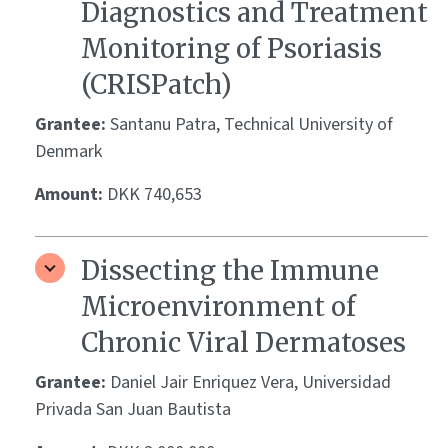
Diagnostics and Treatment
Monitoring of Psoriasis
(CRISPatch)
Grantee:
Santanu Patra, Technical University of
Denmark
Amount:
DKK 740,653
Dissecting the Immune
Microenvironment of
Chronic Viral Dermatoses
Grantee:
Daniel Jair Enriquez Vera, Universidad
Privada San Juan Bautista