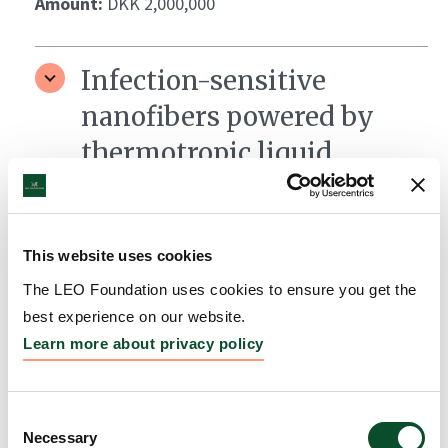
Amount:
DKK 2,000,000
Infection-sensitive
nanofibers powered by
thermotropic liquid
crystals for skin wound
therapy
This website uses cookies
Grantee:
Mariia Nesterkina, Helmholtz Institute for
Pharmaceutical Research Saarland
The LEO Foundation uses cookies to ensure you get the
best experience on our website.
Amount:
DKK 876,551
Learn more about privacy policy
LEO Foundation Fellows
Consent
Necessary
Coaching Program
Selection