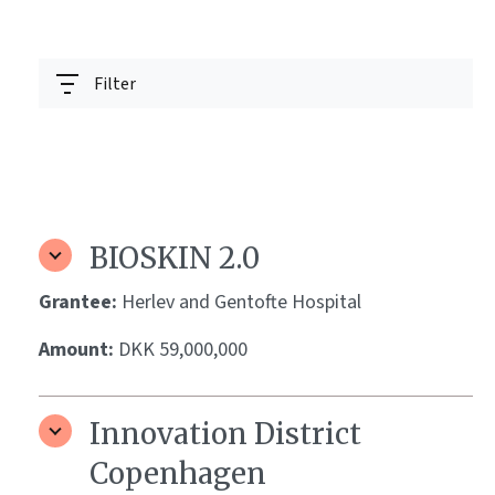
Filter
BIOSKIN 2.0
Grantee:
Herlev and Gentofte Hospital
Amount:
DKK 59,000,000
Innovation District
Copenhagen