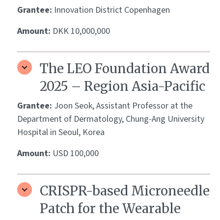
Grantee:
Innovation District Copenhagen
Amount:
DKK 10,000,000
The LEO Foundation Award
2025 – Region Asia-Pacific
Grantee:
Joon Seok, Assistant Professor at the
Department of Dermatology, Chung-Ang University
Hospital in Seoul, Korea
Amount:
USD 100,000
CRISPR-based Microneedle
Patch for the Wearable