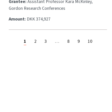
Grantee:
Assistant Professor Kara McKinley,
Gordon Research Conferences
Amount:
DKK 374,927
1
2
3
…
8
9
10