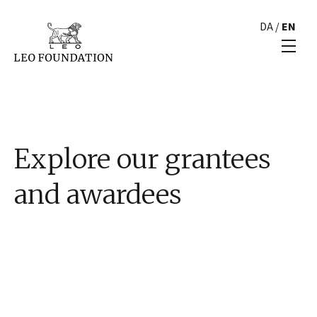
DA
/
EN
Explore our grantees
and awardees