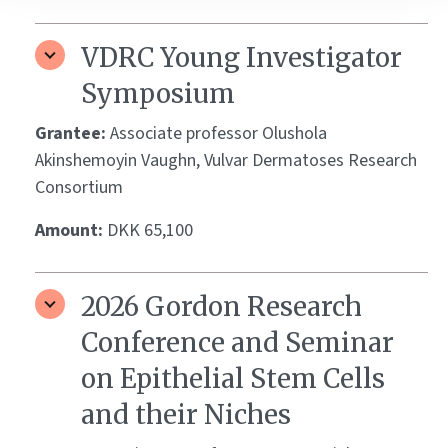
VDRC Young Investigator
Symposium
Grantee:
Associate professor Olushola
Akinshemoyin Vaughn, Vulvar Dermatoses Research
Consortium
Amount:
DKK 65,100
2026 Gordon Research
Conference and Seminar
on Epithelial Stem Cells
and their Niches