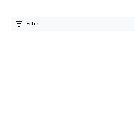
Filter