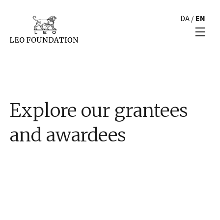
DA
/
EN
Explore our grantees
and awardees