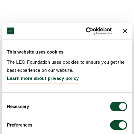
This website uses cookies
The LEO Foundation uses cookies to ensure you get the
best experience on our website.
Learn more about privacy policy
Consent
Necessary
Selection
Preferences