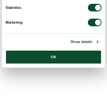
Statistics
Marketing
Show details
OK