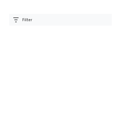
Filter