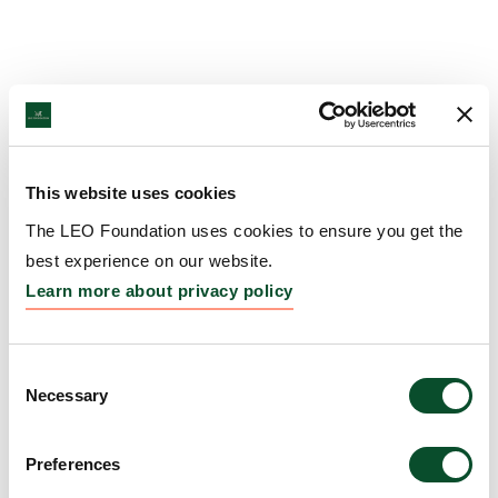
This website uses cookies
The LEO Foundation uses cookies to ensure you get the
best experience on our website.
Learn more about privacy policy
Consent
Necessary
Selection
Preferences