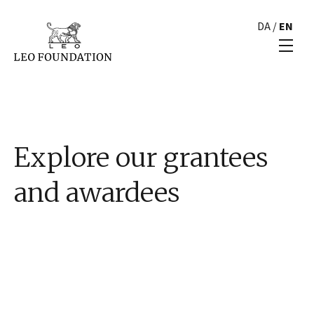
DA
/
EN
Explore our grantees
and awardees