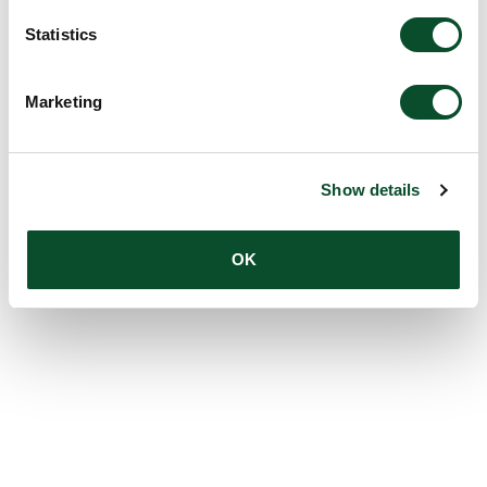
Statistics
Marketing
Show details
OK