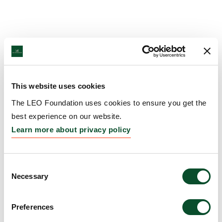
This website uses cookies
The LEO Foundation uses cookies to ensure you get the
best experience on our website.
Learn more about privacy policy
Consent
Necessary
Selection
Preferences