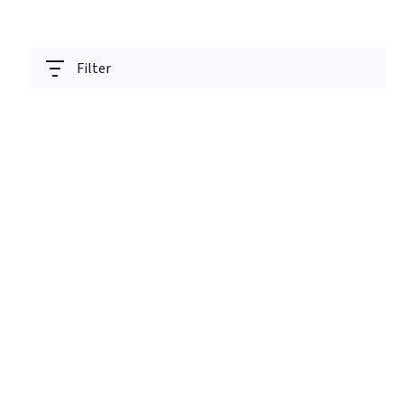
Filter