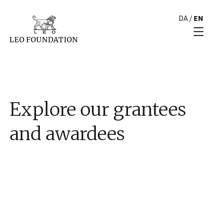
DA
/
EN
Explore our grantees
and awardees