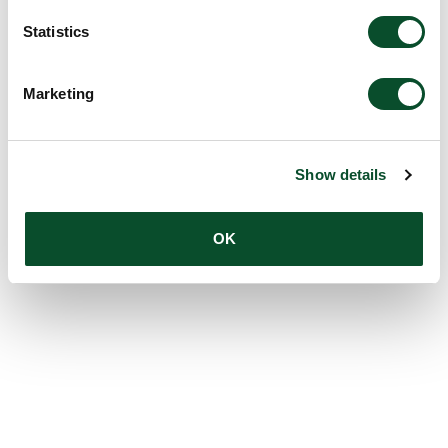
Statistics
Marketing
Show details
OK