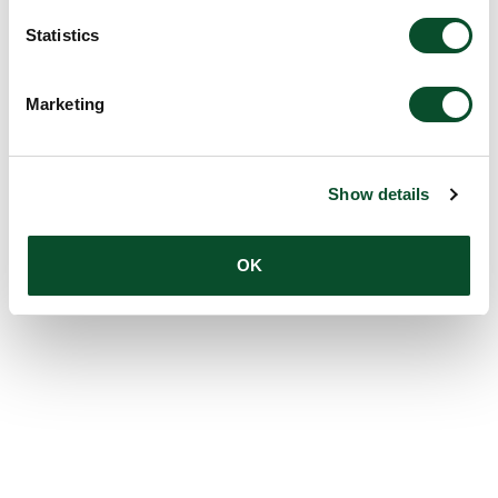
Statistics
Marketing
Show details
OK