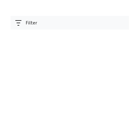
Filter