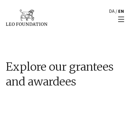
DA
/
EN
Explore our grantees
and awardees