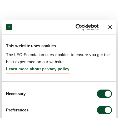
This website uses cookies
The LEO Foundation uses cookies to ensure you get the
best experience on our website.
Learn more about privacy policy
Consent
Necessary
Selection
Preferences