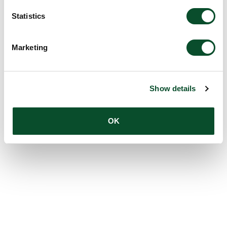
Statistics
Marketing
Show details
OK