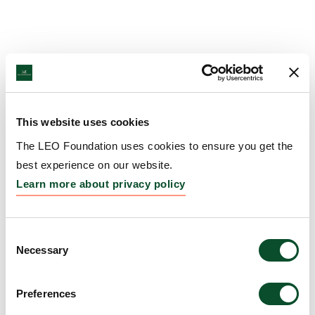
This website uses cookies
The LEO Foundation uses cookies to ensure you get the
best experience on our website.
Learn more about privacy policy
Consent
Necessary
Selection
Preferences