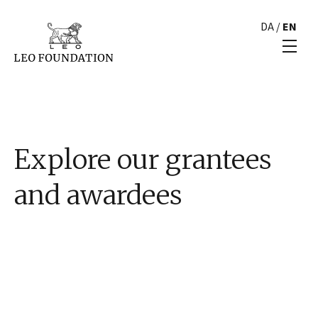
DA
/
EN
Explore our grantees
and awardees