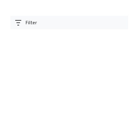
Filter