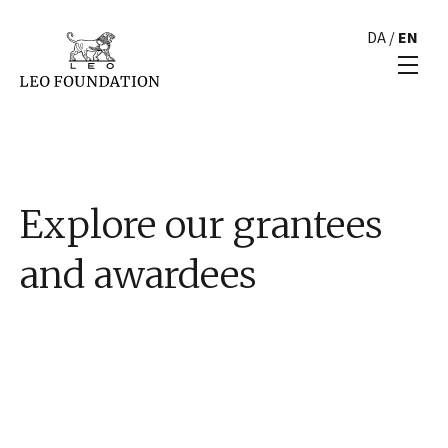
DA
/
EN
Explore our grantees
and awardees