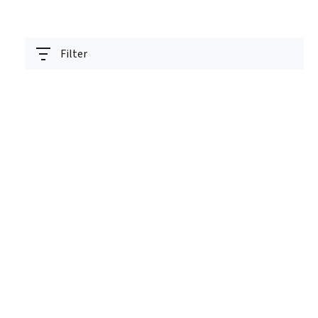
Filter