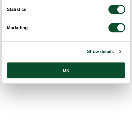
Statistics
Marketing
Show details
OK