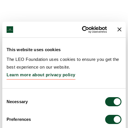
This website uses cookies
The LEO Foundation uses cookies to ensure you get the
best experience on our website.
Learn more about privacy policy
Consent
Necessary
Selection
Preferences