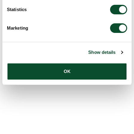
Statistics
Marketing
Show details
OK