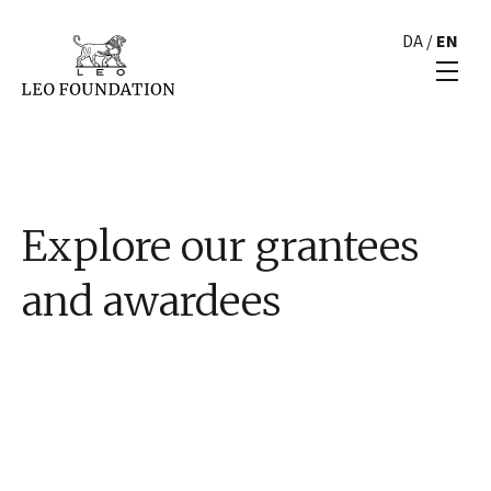
DA
/
EN
Explore our grantees
and awardees