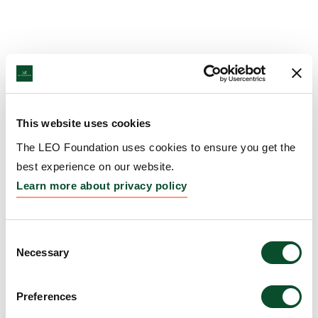
This website uses cookies
The LEO Foundation uses cookies to ensure you get the
best experience on our website.
Learn more about privacy policy
Consent
Necessary
Selection
Preferences