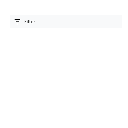
Filter