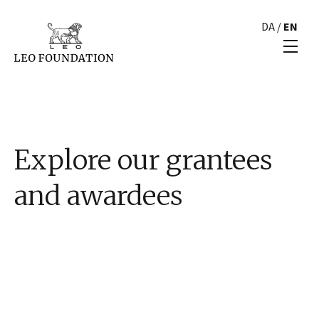
DA
/
EN
Explore our grantees
and awardees