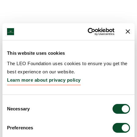
This website uses cookies
The LEO Foundation uses cookies to ensure you get the
best experience on our website.
Learn more about privacy policy
Consent
Necessary
Selection
Preferences