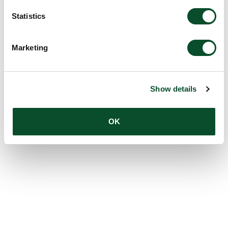
Statistics
Marketing
Show details
OK