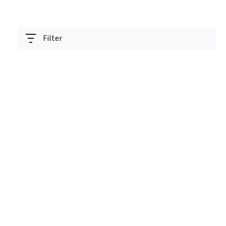
Filter