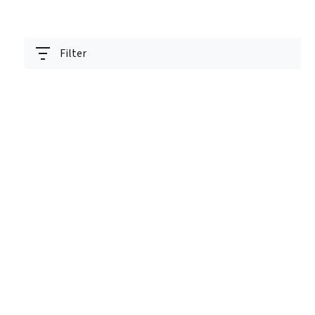
Filter