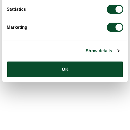
Statistics
Marketing
Show details
OK