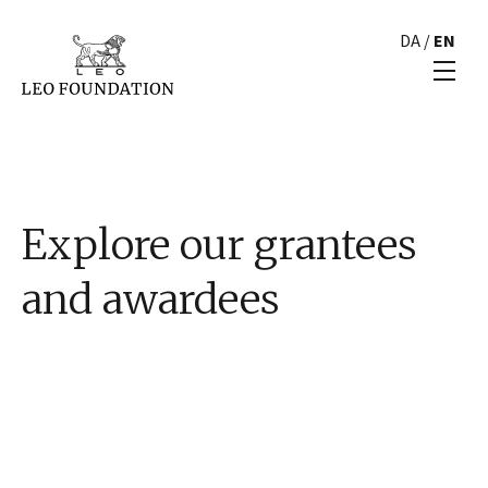
DA
/
EN
Explore our grantees
and awardees