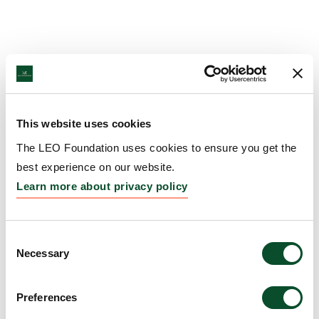
This website uses cookies
The LEO Foundation uses cookies to ensure you get the
best experience on our website.
Learn more about privacy policy
Consent
Necessary
Selection
Preferences