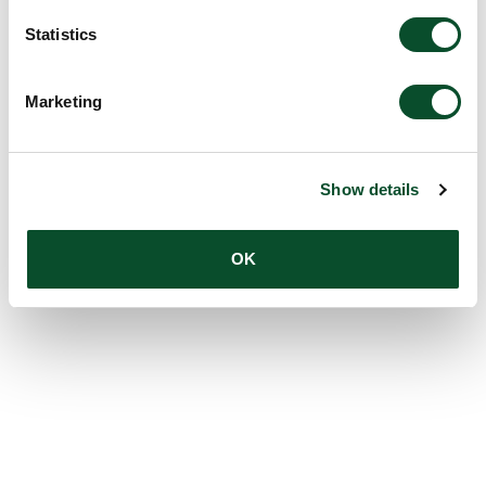
Statistics
Marketing
Show details
OK