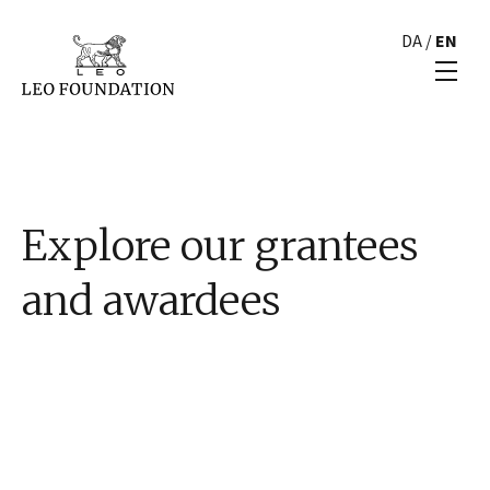
DA
/
EN
Explore our grantees
and awardees