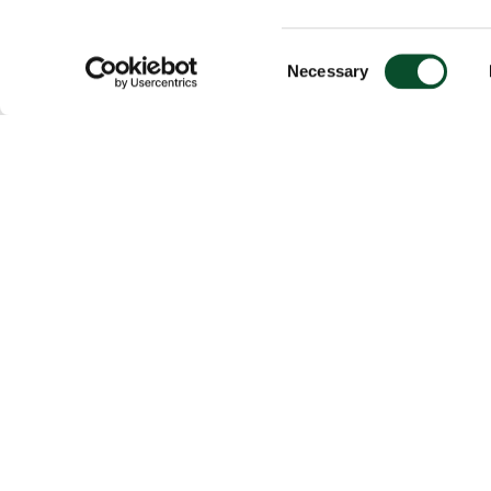
Consent
Necessary
Selection