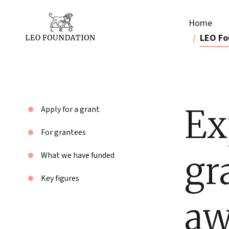
Home
LEO Fo
Ex
Apply for a grant
For grantees
gr
What we have funded
Key figures
aw