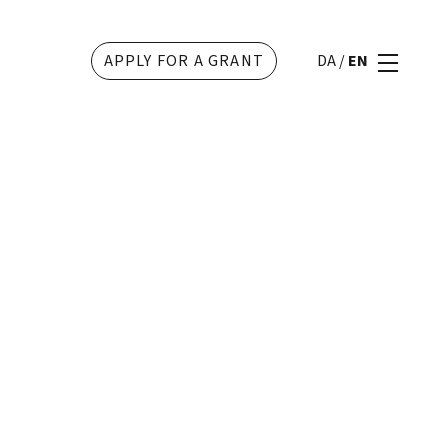
APPLY FOR A GRANT
DA
/
EN