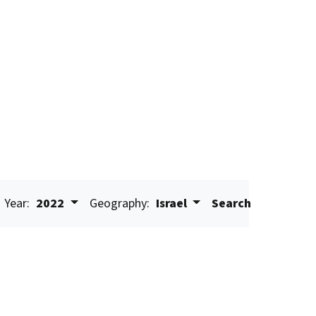
Year:
2022
Geography:
Israel
Search