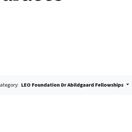
ategory:
LEO Foundation Dr Abildgaard Fellowships