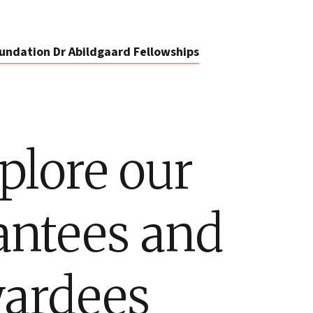
undation Dr Abildgaard Fellowships
plore our
antees and
ardees