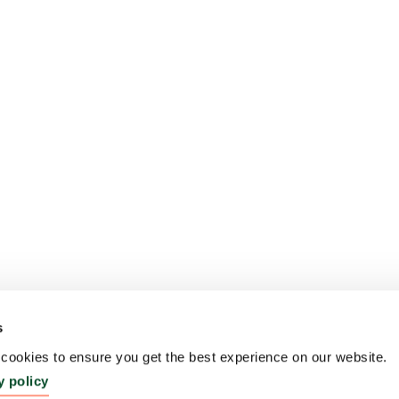
s
ookies to ensure you get the best experience on our website.
y policy