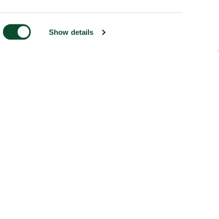
Show details