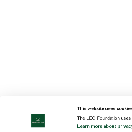
This website uses cookie
The LEO Foundation uses c
Learn more about privac