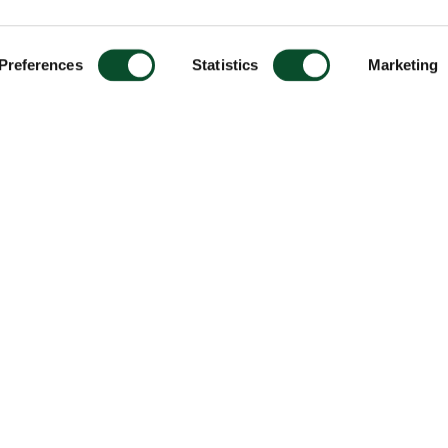
Preferences
Statistics
Marketing