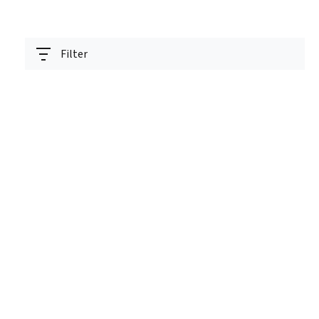
Filter