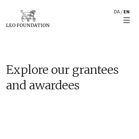
DA
/
EN
Explore our grantees
and awardees