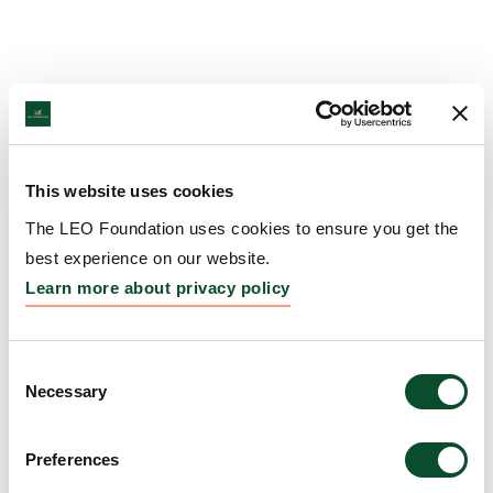
This website uses cookies
The LEO Foundation uses cookies to ensure you get the
best experience on our website.
Learn more about privacy policy
Consent
Necessary
Selection
Preferences