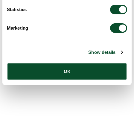
Statistics
Marketing
Show details
OK