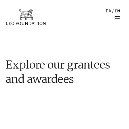
DA
/
EN
Explore our grantees
and awardees