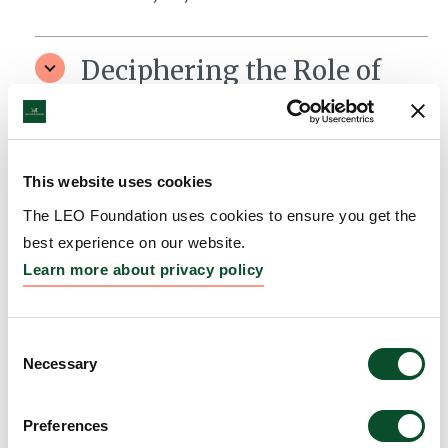
Deciphering the Role of
Non-Coding RNAs in
Epidermal Carcinogenesis
Grantee:
Andor Pivarcsi, Senior lecturer/Associate
This website uses cookies
Professor, Department of Medical Biochemistry and
The LEO Foundation uses cookies to ensure you get the
Microbiology (IMBIM), Uppsala Universitet, Uppsala
best experience on our website.
Learn more about privacy policy
Amount:
DKK 4,164,300
Consent
The LEO Foundation Award
Necessary
Selection
2020 – Region EMEA
Preferences
Grantee:
Dr. Ning Xu Landén