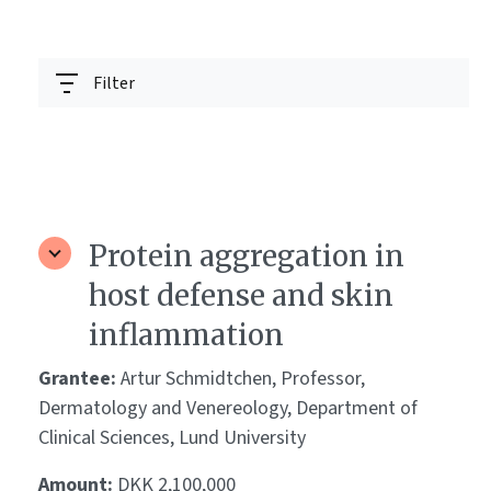
Filter
Protein aggregation in
host defense and skin
inflammation
Grantee:
Artur Schmidtchen, Professor,
Dermatology and Venereology, Department of
Clinical Sciences, Lund University
Amount:
DKK 2,100,000