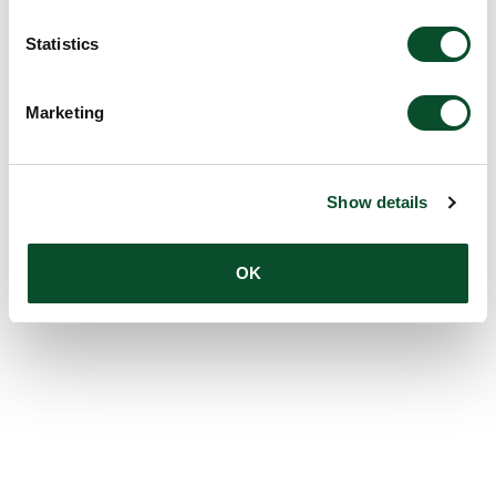
Amount:
USD 100,000
Statistics
Marketing
Show details
OK