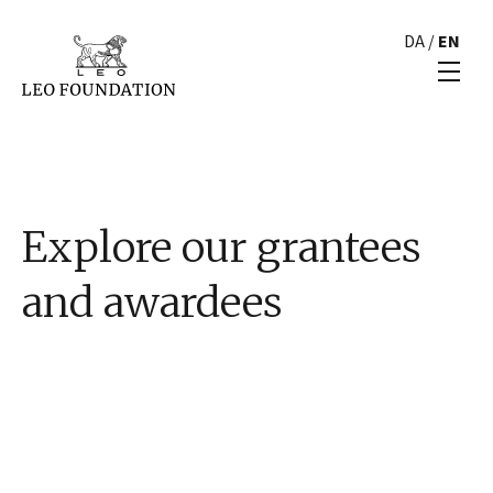
DA
/
EN
Explore our grantees
and awardees