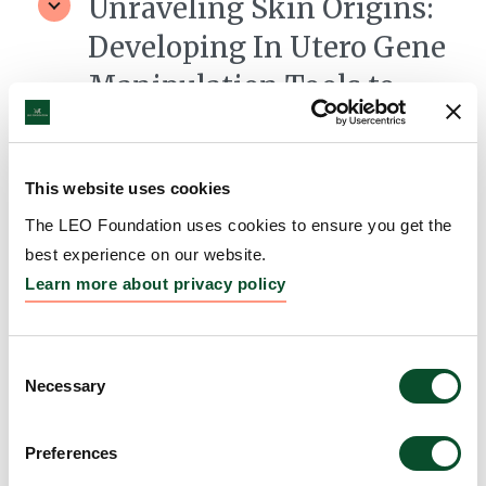
Unraveling Skin Origins:
Developing In Utero Gene
Manipulation Tools to
Decipher Ectoderm and
Mesoderm Contributions
This website uses cookies
to Skin Health and Disease
The LEO Foundation uses cookies to ensure you get the
Grantee:
Emma Andersson, Associate Professor,
best experience on our website.
Karolinska Institutet, Sweden
Learn more about privacy policy
Amount:
DKK 3,990,001
Consent
Necessary
Selection
Preferences