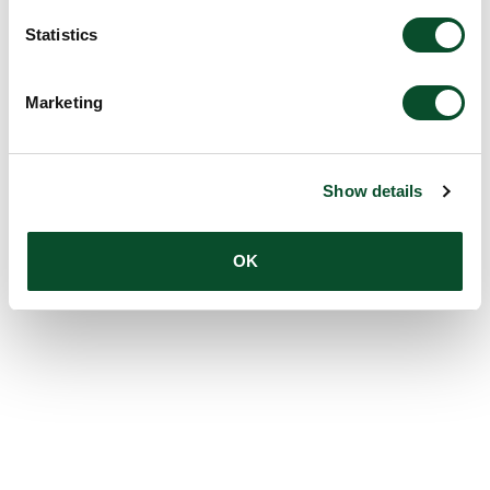
Statistics
Marketing
Show details
OK