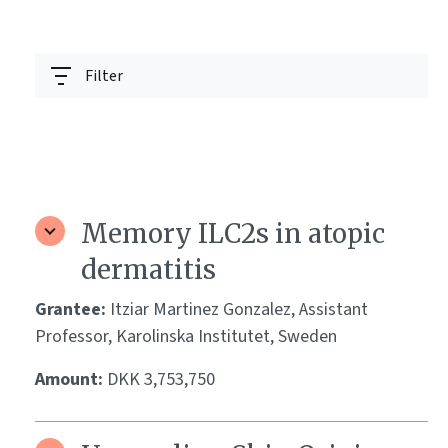
Filter
Memory ILC2s in atopic
dermatitis
Grantee:
Itziar Martinez Gonzalez, Assistant
Professor, Karolinska Institutet, Sweden
Amount:
DKK 3,753,750