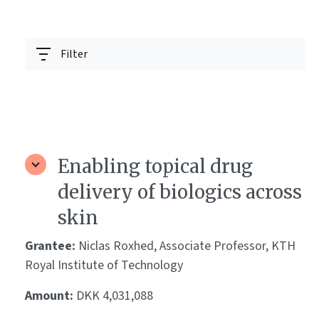
Filter
Enabling topical drug
delivery of biologics across
skin
Grantee:
Niclas Roxhed, Associate Professor, KTH
Royal Institute of Technology
Amount:
DKK 4,031,088