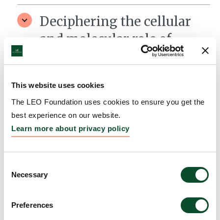
Deciphering the cellular
and molecular role of
mitophagy in wound
healing
This website uses cookies
Grantee:
Jakob Wikstrom, Associate Professor,
The LEO Foundation uses cookies to ensure you get the
Karolinska Institutet
best experience on our website.
Amount:
DKK 4,302,900
Learn more about privacy policy
Consent
Necessary
Selection
Preferences