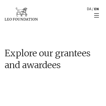
DA
/
EN
Explore our grantees
and awardees