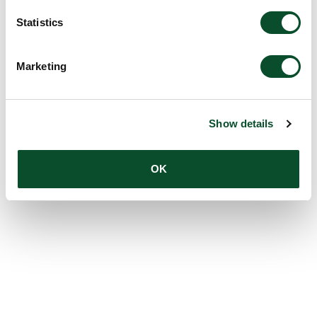
Statistics
Marketing
Show details
OK