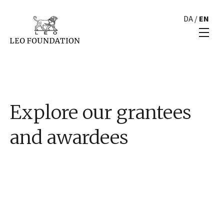
DA
/
EN
Explore our grantees
and awardees