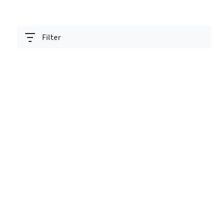
Filter