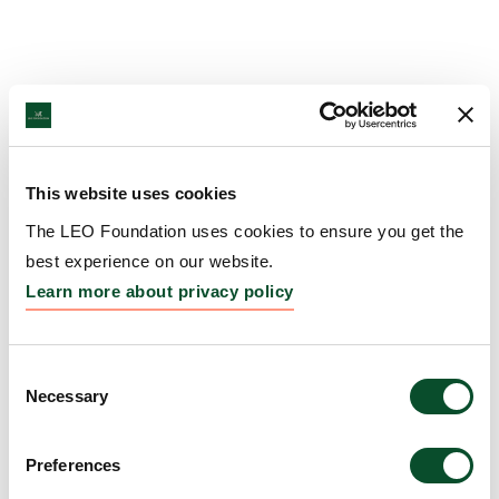
This website uses cookies
The LEO Foundation uses cookies to ensure you get the
best experience on our website.
Learn more about privacy policy
Consent
Necessary
Selection
Preferences