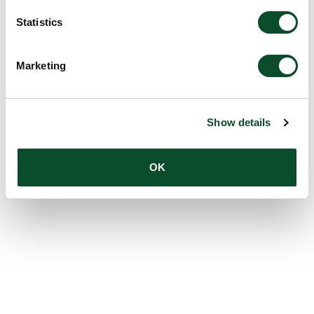
Statistics
Marketing
Show details
OK