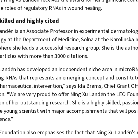
he roles of regulatory RNAs in wound healing.
killed and highly cited
andén is an Associate Professor in experimental dermatolo
gy at the Department of Medicine, Solna at the Karolinska In
ere she leads a successful research group. She is the autho
 articles with more than 3000 citations.
Landén has developed an independent niche area in microR
g RNAs that represents an emerging concept and constitut
pharmaceutical intervention,” says Ida Brams, Chief Grant Off
n. “We are very proud to offer Ning Xu Landén the LEO Fou
on of her outstanding research. She is a highly skilled, passi
e young scientist with major accomplishments that will posi
ence.”
oundation also emphasises the fact that Ning Xu Landén’s r