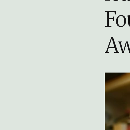
Fo
Aw