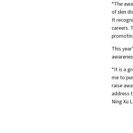
“The awar
of skin d
It recogn
careers. 
promoting
This year
awareness
“It is a 
me to pur
raise awa
address t
Ning Xu L