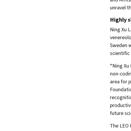
unravel t
Highly s
Ning Xu L
venereolo
Sweden wh
scientific
“Ning Xu 
non-codin
area for 
Foundatio
recogniti
productiv
future sci
The LEO F