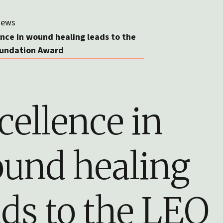
ews
ence in wound healing leads to the
undation Award
cellence in
und healing
ads to the LEO