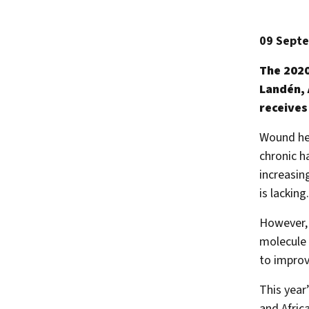
09 Sept
The 2020
Landén, 
receives
Wound heal
chronic h
increasin
is lacking.
However, 
molecule 
to improv
This year
and Afric