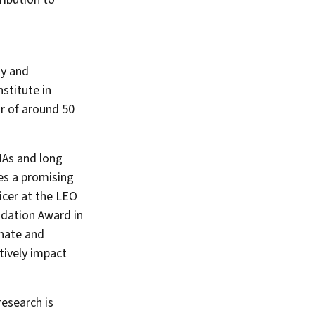
gy and
stitute in
r of around 50
NAs and long
es a promising
icer at the LEO
ndation Award in
onate and
tively impact
esearch is