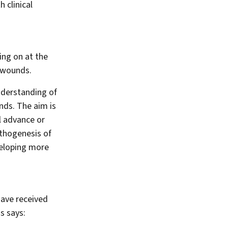
 clinical
ing on at the
 wounds.
nderstanding of
nds. The aim is
l advance or
athogenesis of
veloping more
have received
s says: