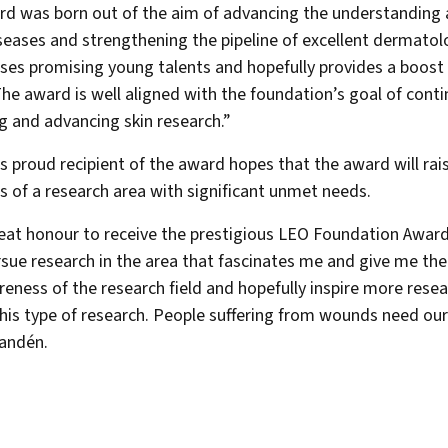
d was born out of the aim of advancing the understanding
iseases and strengthening the pipeline of excellent dermatol
ises promising young talents and hopefully provides a boost 
The award is well aligned with the foundation’s goal of conti
 and advancing skin research.”
’s proud recipient of the award hopes that the award will rai
 of a research area with significant unmet needs.
great honour to receive the prestigious LEO Foundation Award. 
sue research in the area that fascinates me and give me the
reness of the research field and hopefully inspire more rese
his type of research. People suffering from wounds need our 
andén.