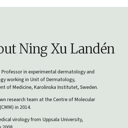
ut Ning Xu Landén
 Professor in experimental dermatology and
gy working in Unit of Dermatology,
t of Medicine, Karolinska Institutet, Sweden.
wn research team at the Centre of Molecular
(CMM) in 2014.
dical virology from Uppsala University,
 2008.