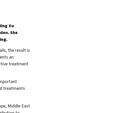
Ning Xu
eden. She
ing.
ls, the result is
ents an
ctive treatment
important
sed treatments
ope, Middle East
ribution to