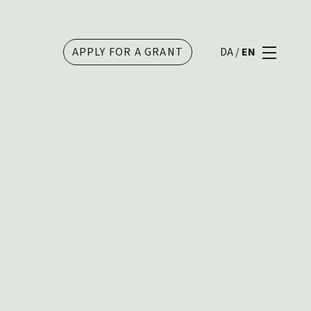
APPLY FOR A GRANT
DA
/
EN