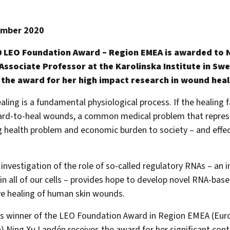
ember 2020
 LEO Foundation Award – Region EMEA is awarded to 
Associate Professor at the Karolinska Institute in Sw
 the award for her high impact research in wound heal
ing is a fundamental physiological process. If the healing fai
ard-to-heal wounds, a common medical problem that repres
g health problem and economic burden to society – and effe
investigation of the role of so-called regulatory RNAs – an 
in all of our cells – provides hope to develop novel RNA-ba
e healing of human skin wounds.
’s winner of the LEO Foundation Award in Region EMEA (Eur
a) Ning Xu Landén receives the award for her significant cont