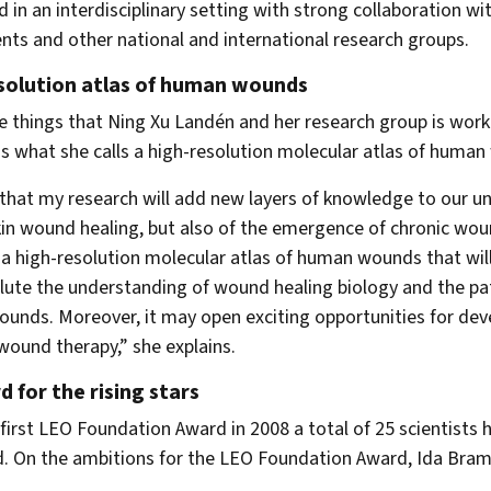
 in an interdisciplinary setting with strong collaboration with
ts and other national and international research groups.
solution atlas of human wounds
e things that Ning Xu Landén and her research group is work
 what she calls a high-resolution molecular atlas of human
 that my research will add new layers of knowledge to our u
in wound healing, but also of the emergence of chronic wou
 a high-resolution molecular atlas of human wounds that wil
lute the understanding of wound healing biology and the p
ounds. Moreover, it may open exciting opportunities for de
 wound therapy,” she explains.
 for the rising stars
 first LEO Foundation Award in 2008 a total of 25 scientists 
. On the ambitions for the LEO Foundation Award, Ida Bram