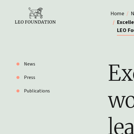
Home
N
Excell
LEO Fo
Ex
News
Press
wo
Publications
le