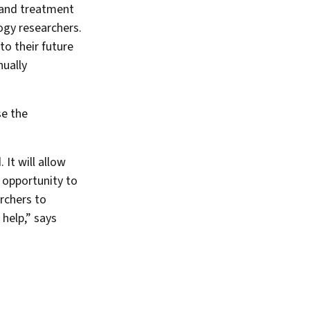
 and treatment
ogy researchers.
to their future
nually
se the
It will allow
 opportunity to
archers to
help,” says