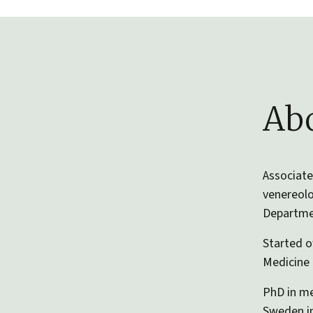
Abo
Associate
venereolo
Departmen
Started o
Medicine 
PhD in me
Sweden in