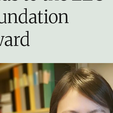
undation
ard