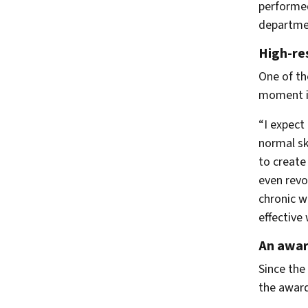
performed
departmen
High-re
One of th
moment is
“I expect
normal sk
to create
even revo
chronic w
effective
An award
Since the
the award