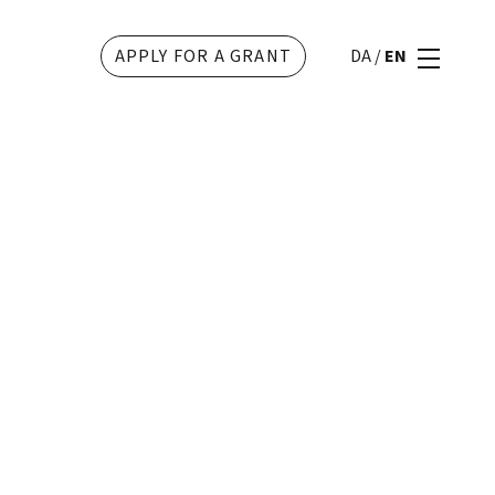
APPLY FOR A GRANT
DA
/
EN