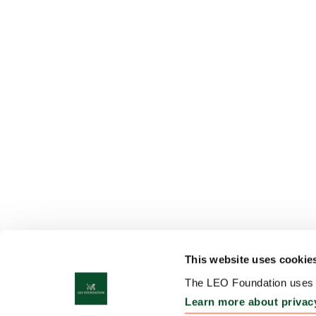
This website uses cookie
The LEO Foundation uses c
Learn more about privac