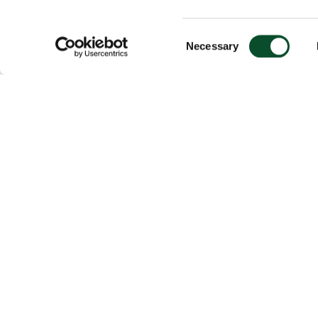
Consent
Necessary
Selection