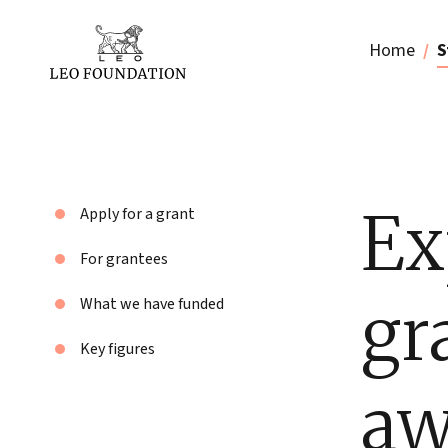
Home
S
Ex
Apply for a grant
For grantees
gr
What we have funded
Key figures
aw