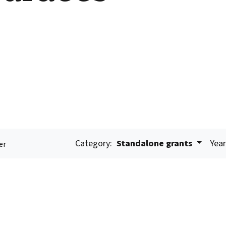
Category:
Standalone grants
Year
er