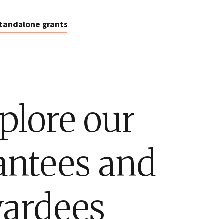
tandalone grants
plore our
antees and
ardees