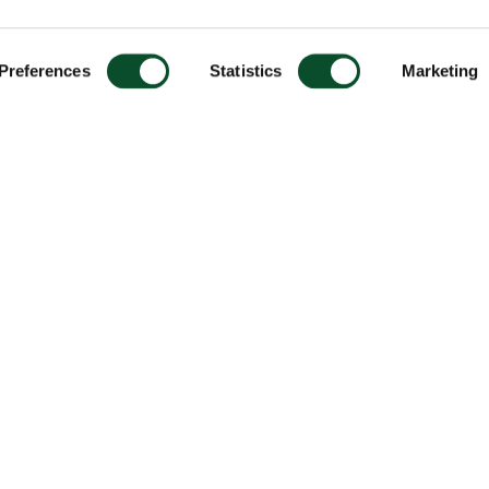
Preferences
Statistics
Marketing