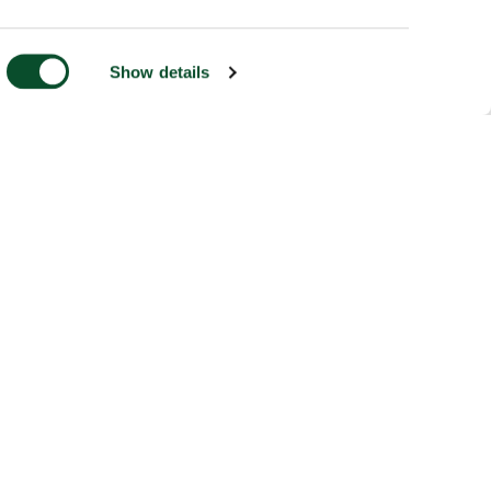
Show details