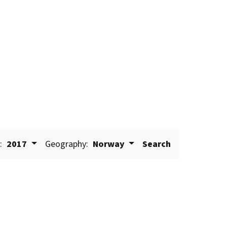
:
2017
Geography:
Norway
Search