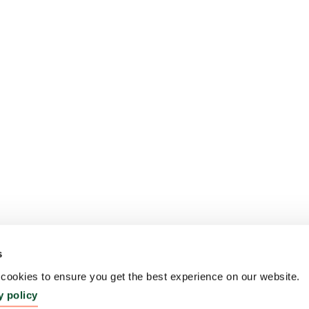
s
ookies to ensure you get the best experience on our website.
y policy