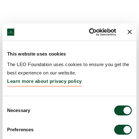
This website uses cookies
The LEO Foundation uses cookies to ensure you get the
best experience on our website.
Learn more about privacy policy
Consent
Necessary
Selection
Preferences