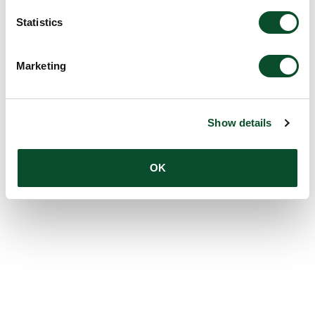
Statistics
Marketing
Show details
OK