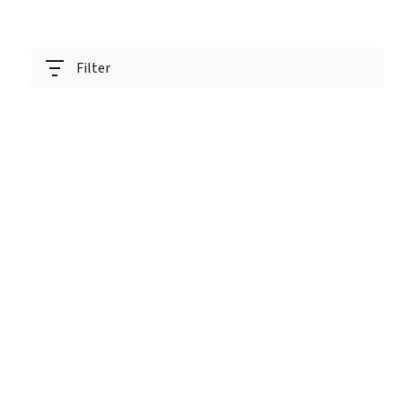
Filter