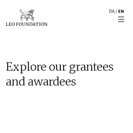
DA
/
EN
Explore our grantees
and awardees