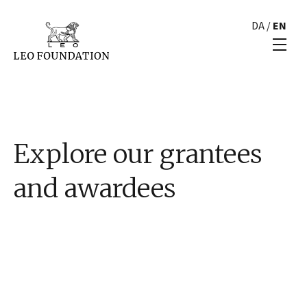
DA
/
EN
Explore our grantees
and awardees