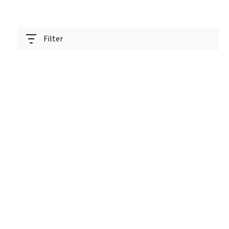
Filter