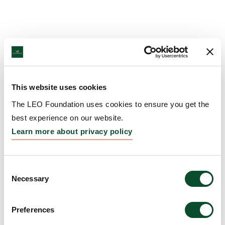
This website uses cookies
The LEO Foundation uses cookies to ensure you get the
best experience on our website.
Learn more about privacy policy
Consent
Necessary
Selection
Preferences