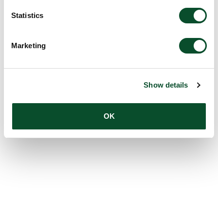
Statistics
Marketing
Show details
OK