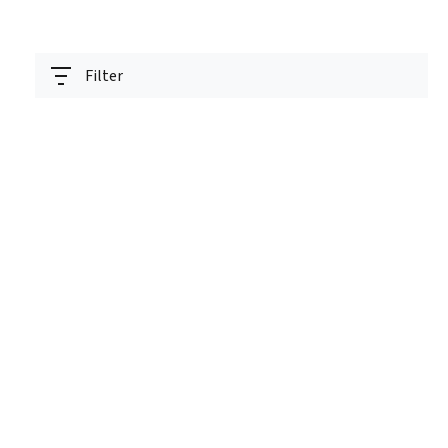
Filter