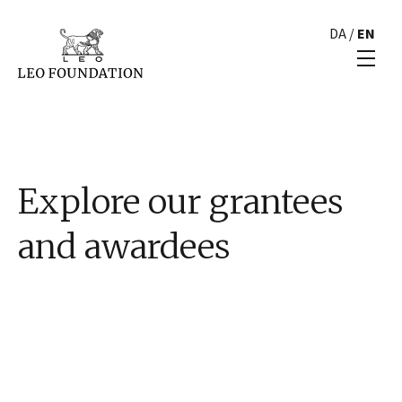
DA
/
EN
Explore our grantees
and awardees