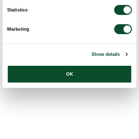
Statistics
Marketing
Show details
OK