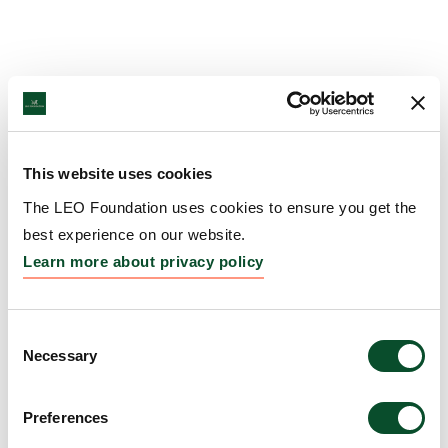
This website uses cookies
The LEO Foundation uses cookies to ensure you get the
best experience on our website.
Learn more about privacy policy
Consent
Necessary
Selection
Preferences