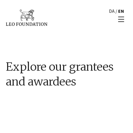
DA
/
EN
Explore our grantees
and awardees