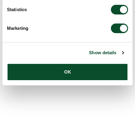
Statistics
Marketing
Show details
OK