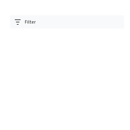
Filter