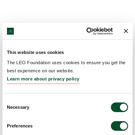
This website uses cookies
The LEO Foundation uses cookies to ensure you get the
best experience on our website.
Learn more about privacy policy
Consent
Necessary
Selection
Preferences