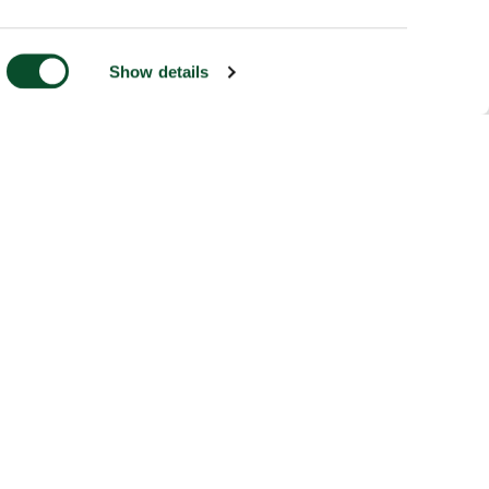
Show details