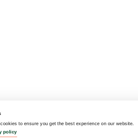
s
ookies to ensure you get the best experience on our website.
y policy