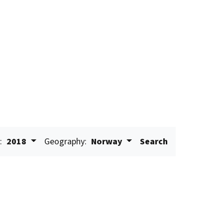
:
2018
Geography:
Norway
Search