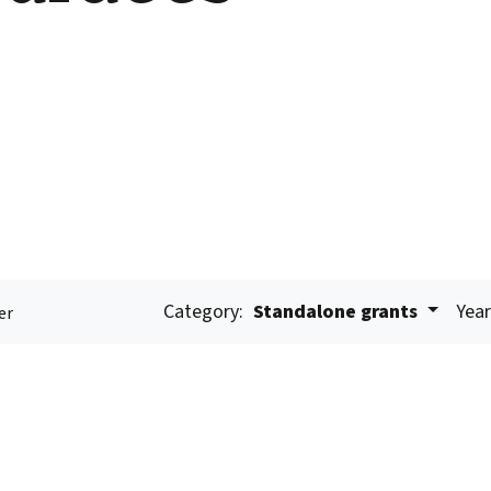
Category:
Standalone grants
Year
er