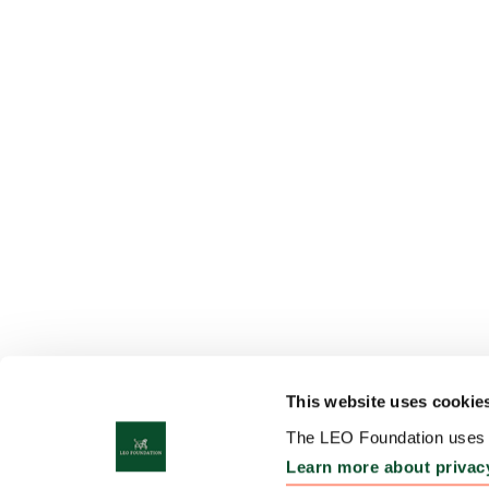
This website uses cookie
The LEO Foundation uses c
Learn more about privac