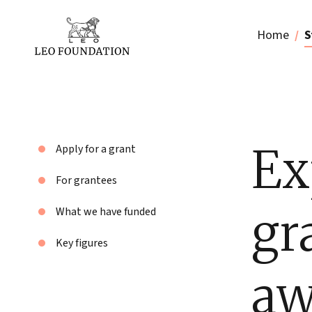
Home
S
Ex
Apply for a grant
For grantees
gr
What we have funded
Key figures
aw