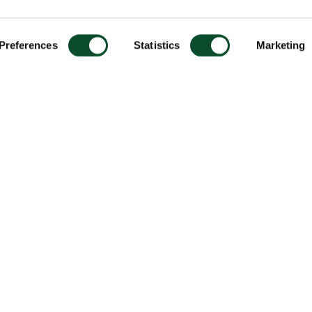
Preferences
Statistics
Marketing