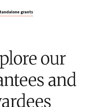
tandalone grants
plore our
antees and
ardees