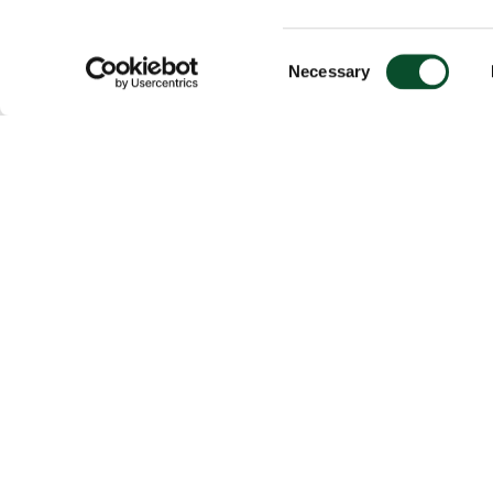
Consent
Necessary
Selection