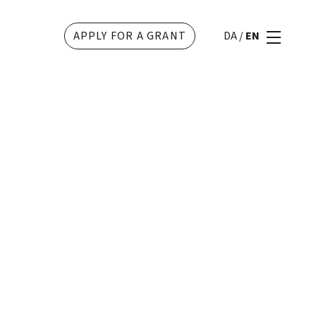
APPLY FOR A GRANT
DA
/
EN