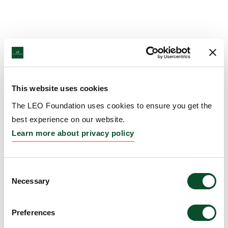
This website uses cookies
The LEO Foundation uses cookies to ensure you get the
best experience on our website.
Learn more about privacy policy
Consent
Necessary
Selection
Preferences