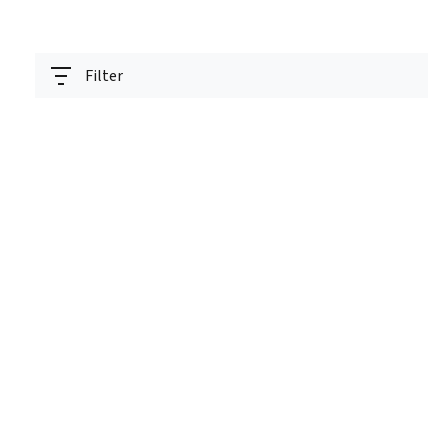
Filter