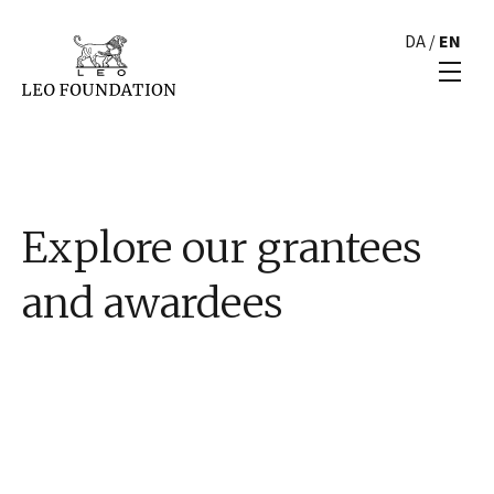
DA
/
EN
Explore our grantees
and awardees