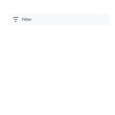
Filter