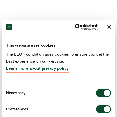
This website uses cookies
The LEO Foundation uses cookies to ensure you get the
best experience on our website.
Learn more about privacy policy
Consent
Necessary
Selection
Preferences