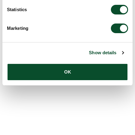
Statistics
Marketing
Show details
OK