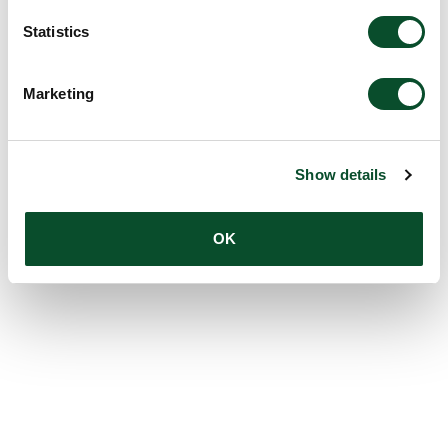
Statistics
Marketing
Show details
OK