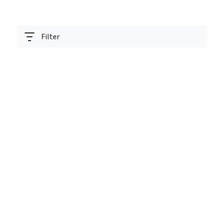
Filter