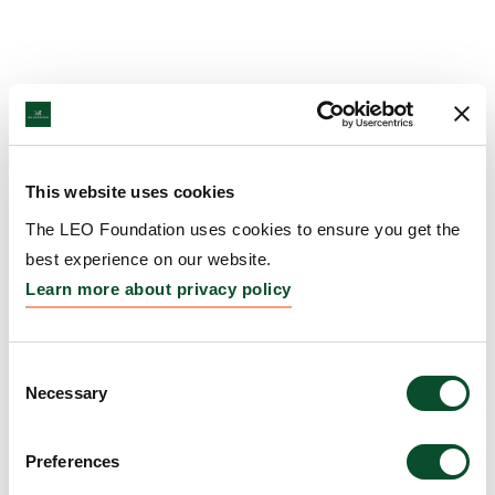
This website uses cookies
The LEO Foundation uses cookies to ensure you get the
best experience on our website.
Learn more about privacy policy
Consent
Necessary
Selection
Preferences