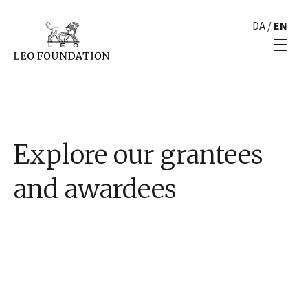
DA
/
EN
Explore our grantees
and awardees