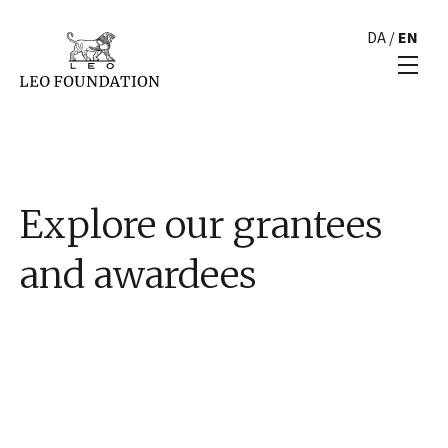
DA
/
EN
Explore our grantees
and awardees