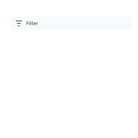
Filter