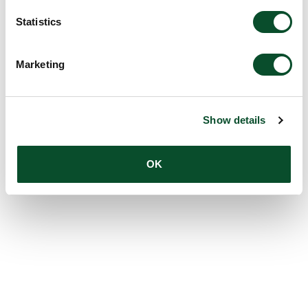
Statistics
Marketing
Show details
OK