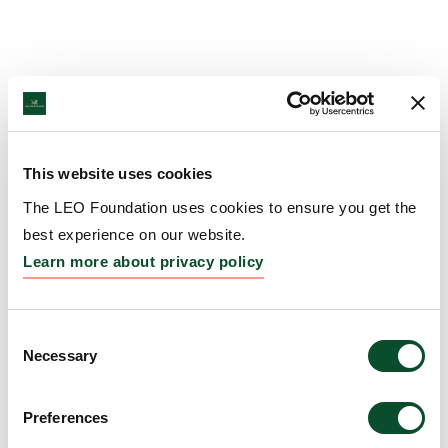
This website uses cookies
The LEO Foundation uses cookies to ensure you get the
best experience on our website.
Learn more about privacy policy
Consent
Necessary
Selection
Preferences