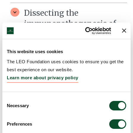
Dissecting the
immunopathogenesis of
Dermatitis Herpetiformis
– a blistering skin
This website uses cookies
disorder
The LEO Foundation uses cookies to ensure you get the
Grantee:
Ludvig Sollid, Professor, University of Oslo
best experience on our website.
Learn more about privacy policy
Amount:
DKK 3,996,277
Consent
Necessary
Selection
Preferences