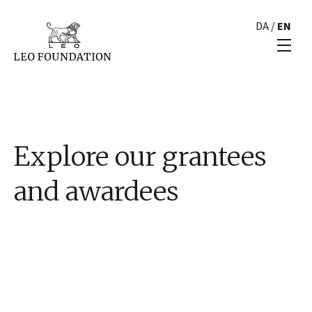
DA
/
EN
Explore our grantees
and awardees