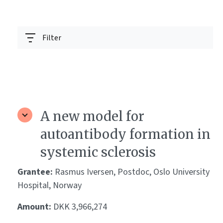
Filter
A new model for
autoantibody formation in
systemic sclerosis
Grantee:
Rasmus Iversen, Postdoc, Oslo University
Hospital, Norway
Amount:
DKK 3,966,274