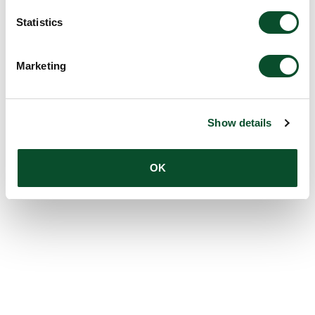
Statistics
Marketing
Show details
OK