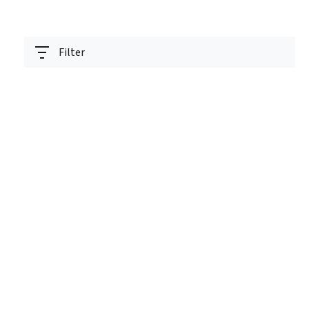
Filter