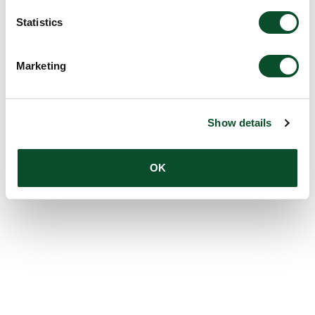
Statistics
Marketing
Show details
OK