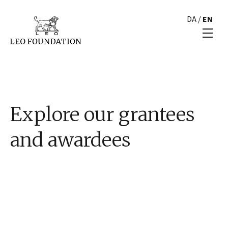
DA
/
EN
Explore our grantees
and awardees