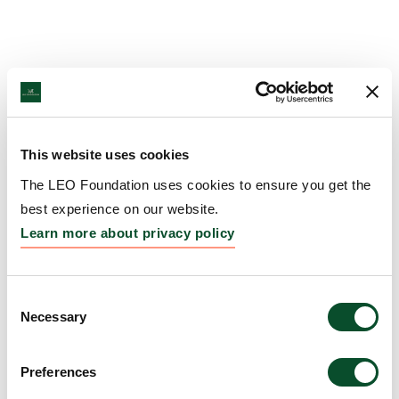
This website uses cookies
The LEO Foundation uses cookies to ensure you get the
best experience on our website.
Learn more about privacy policy
Consent
Necessary
Selection
Preferences