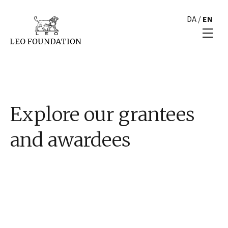
DA
/
EN
Explore our grantees
and awardees