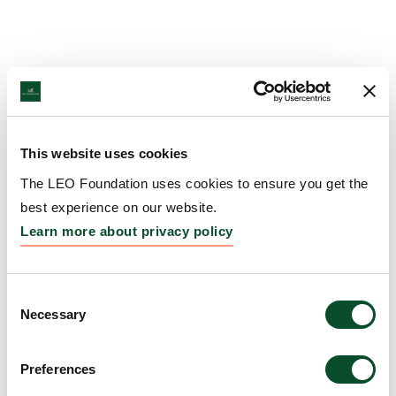
This website uses cookies
The LEO Foundation uses cookies to ensure you get the
best experience on our website.
Learn more about privacy policy
Consent
Necessary
Selection
Preferences