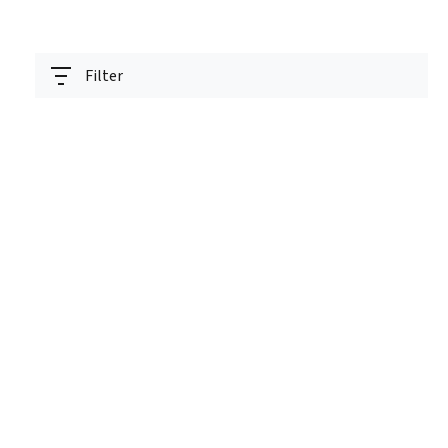
Filter