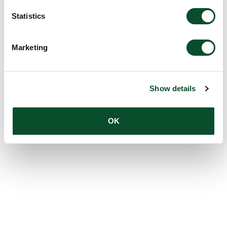
Statistics
Marketing
Show details
OK