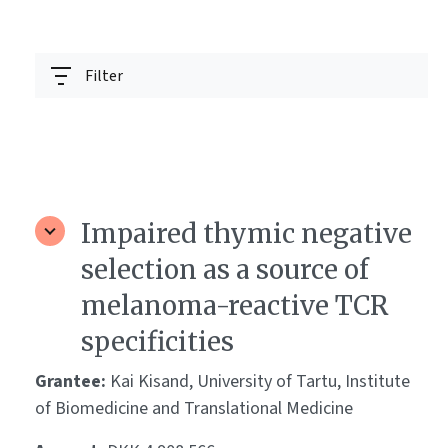
Filter
Impaired thymic negative
selection as a source of
melanoma-reactive TCR
specificities
Grantee:
Kai Kisand, University of Tartu, Institute
of Biomedicine and Translational Medicine