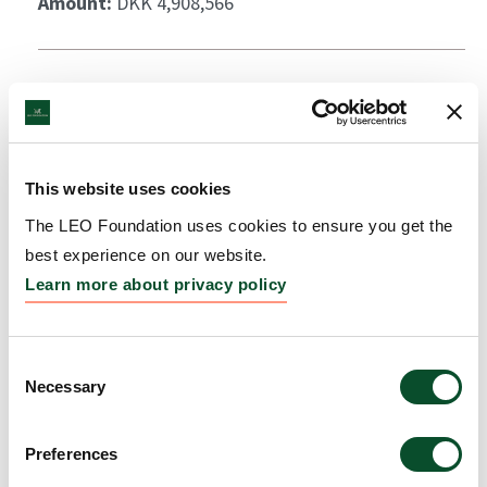
Amount:
DKK 4,908,566
This website uses cookies
The LEO Foundation uses cookies to ensure you get the
best experience on our website.
Learn more about privacy policy
Consent
Necessary
Selection
Preferences