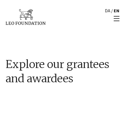
DA
/
EN
Explore our grantees
and awardees