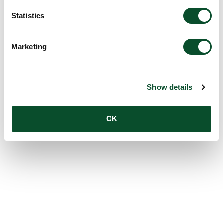
Statistics
Marketing
Show details
OK