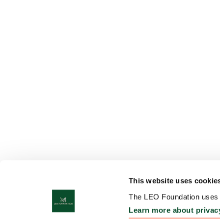
This website uses cookie
The LEO Foundation uses c
Learn more about privac