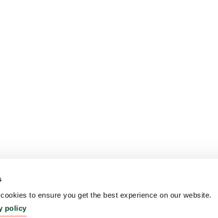
s
ookies to ensure you get the best experience on our website.
y policy