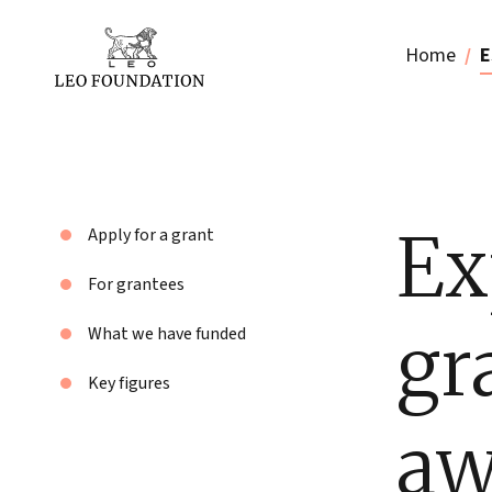
Home
E
Ex
Apply for a grant
For grantees
gr
What we have funded
Key figures
aw