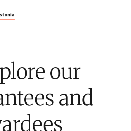
stonia
plore our
antees and
ardees