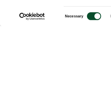
Consent
Necessary
Selection