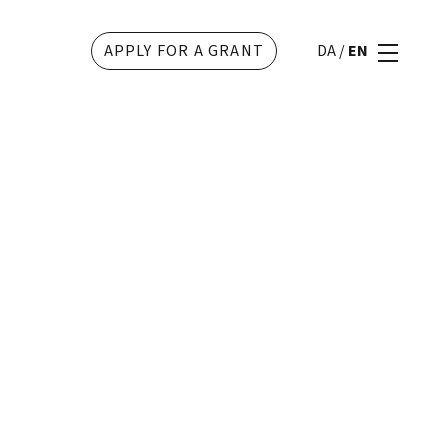
APPLY FOR A GRANT
DA
/
EN