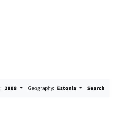
:
2008
Geography:
Estonia
Search