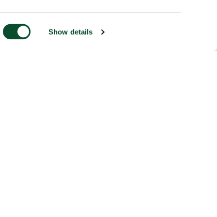
Show details