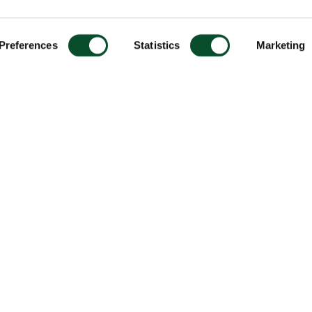
Preferences
Statistics
Marketing