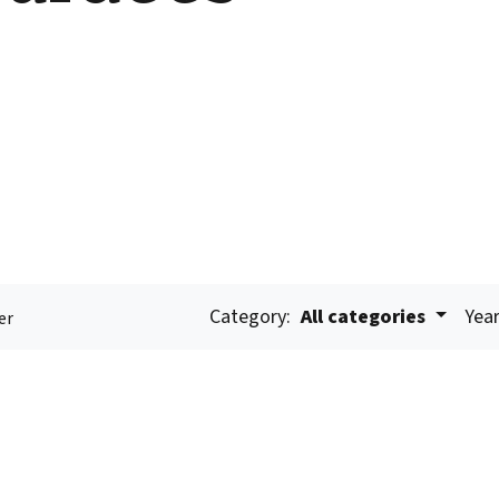
Category:
All categories
Year
er