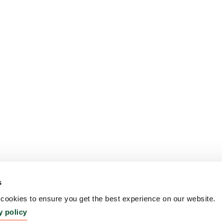
s
ookies to ensure you get the best experience on our website.
y policy