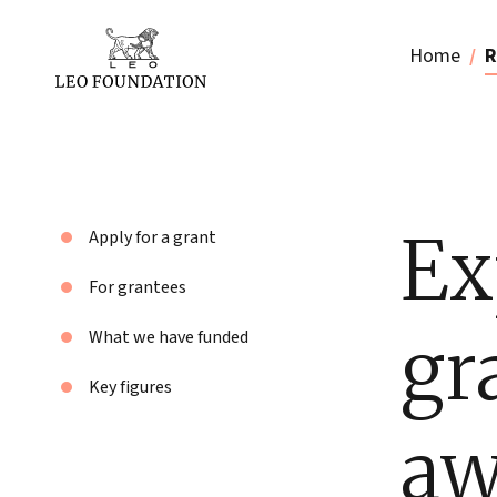
Home
R
Ex
Apply for a grant
For grantees
gr
What we have funded
Key figures
aw