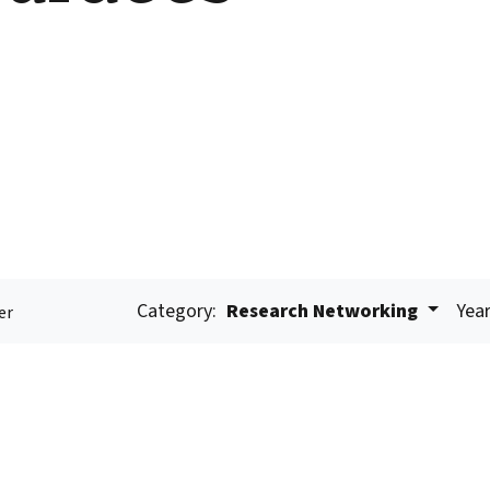
Category:
Research Networking
Year
er