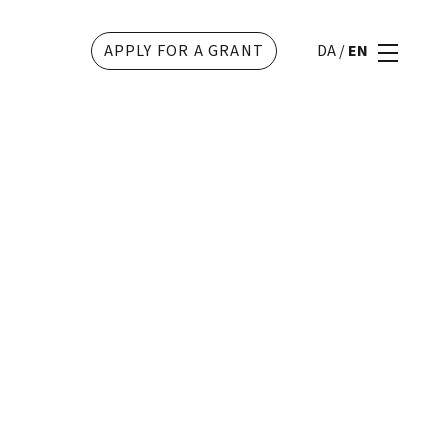
APPLY FOR A GRANT
DA
/
EN