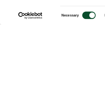
Consent
Necessary
Selection