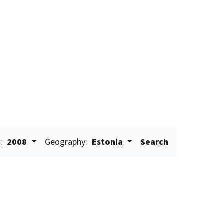
:
2008
Geography:
Estonia
Search