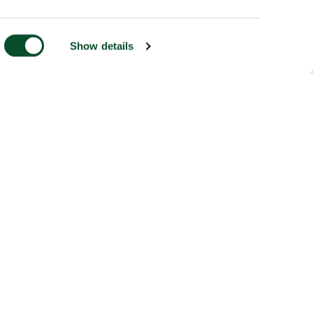
Show details