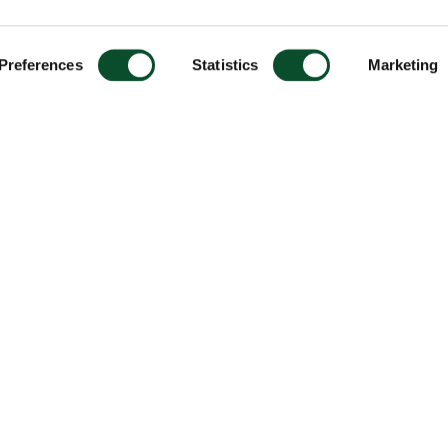
Preferences
Statistics
Marketing