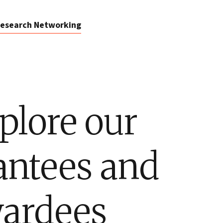
esearch Networking
plore our
antees and
ardees