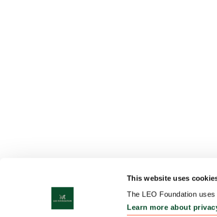
This website uses cookie
The LEO Foundation uses c
Learn more about privac