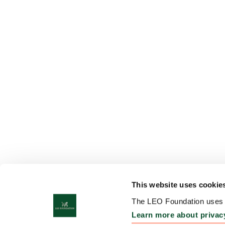
This website uses cookie
The LEO Foundation uses c
Learn more about privac