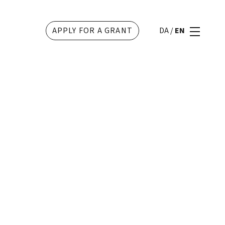
APPLY FOR A GRANT
DA
/
EN