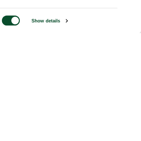
Show details