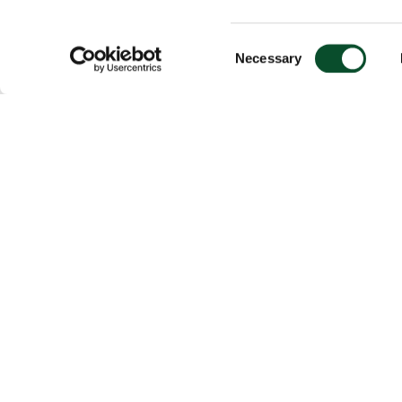
Consent
Necessary
Selection