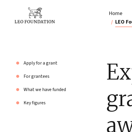
Home
LEO Fo
Ex
Apply for a grant
For grantees
gr
What we have funded
Key figures
aw