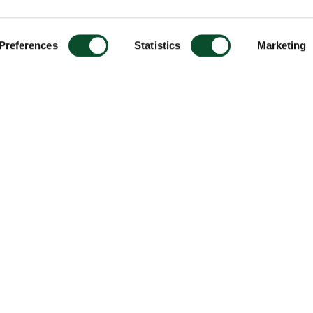
Preferences
Statistics
Marketing