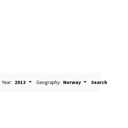
Year:
2013
Geography:
Norway
Search