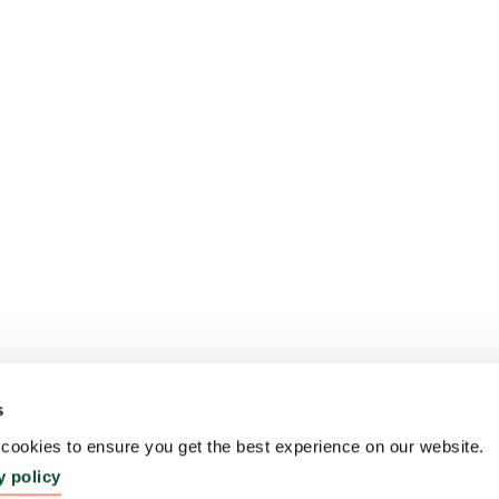
s
ookies to ensure you get the best experience on our website.
y policy