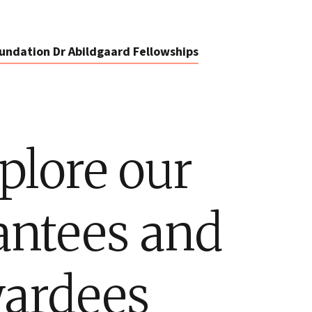
undation Dr Abildgaard Fellowships
plore our
antees and
ardees