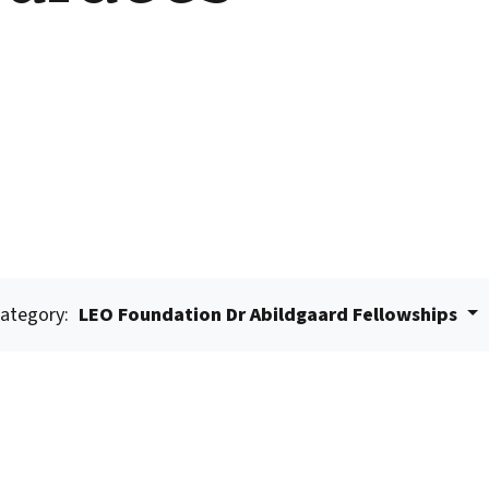
ategory:
LEO Foundation Dr Abildgaard Fellowships