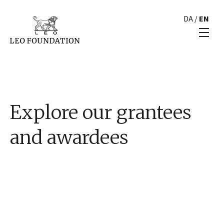
DA
/
EN
Explore our grantees
and awardees