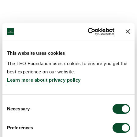
This website uses cookies
The LEO Foundation uses cookies to ensure you get the
best experience on our website.
Learn more about privacy policy
Consent
Necessary
Selection
Preferences