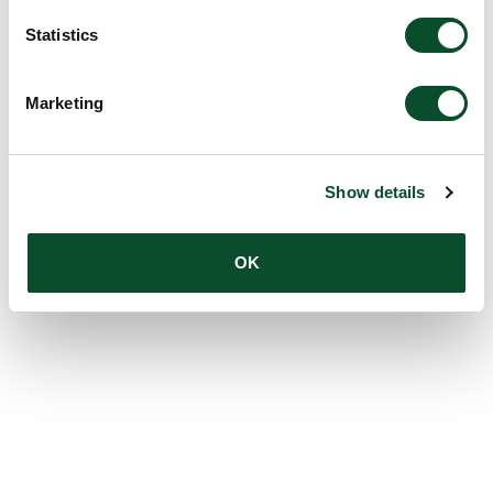
Statistics
Marketing
Show details
OK