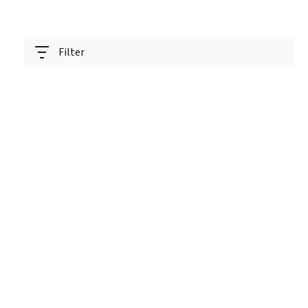
Filter