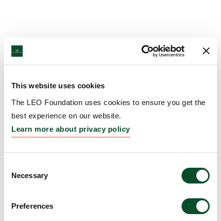
This website uses cookies
The LEO Foundation uses cookies to ensure you get the
best experience on our website.
Learn more about privacy policy
Consent
Necessary
Selection
Preferences