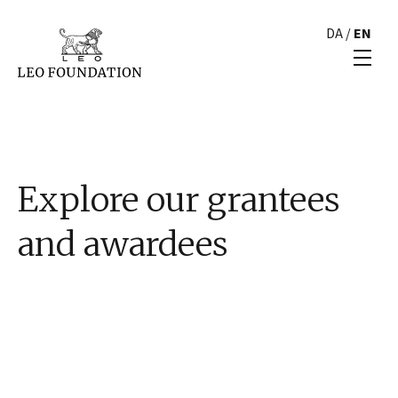
DA
/
EN
Explore our grantees
and awardees