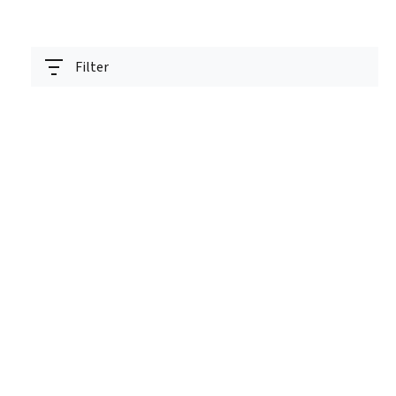
Filter