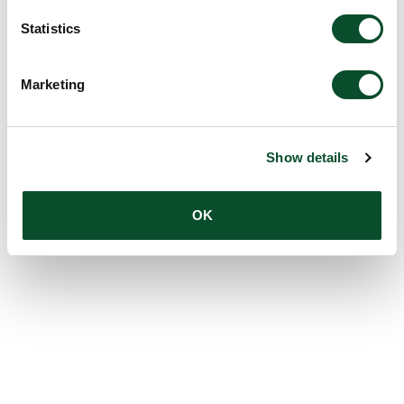
Statistics
Marketing
Show details
OK