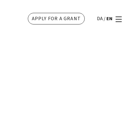
APPLY FOR A GRANT
DA
/
EN