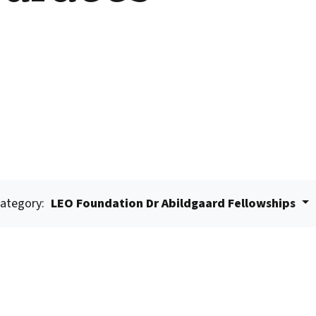
ategory:
LEO Foundation Dr Abildgaard Fellowships