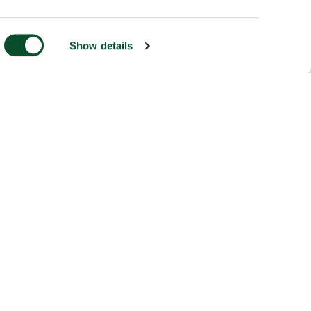
Show details