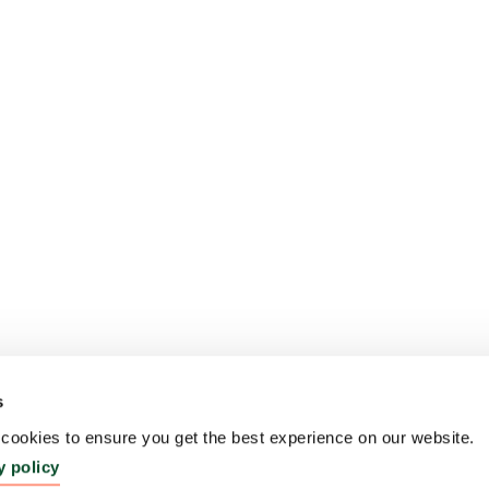
s
ookies to ensure you get the best experience on our website.
y policy