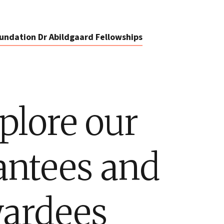
undation Dr Abildgaard Fellowships
plore our
antees and
ardees