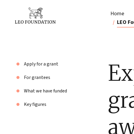
Home
LEO Fo
Ex
Apply for a grant
For grantees
gr
What we have funded
Key figures
aw