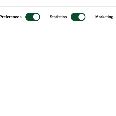
Preferences
Statistics
Marketing