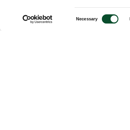
Consent
Necessary
Selection