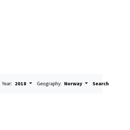
Year:
2018
Geography:
Norway
Search