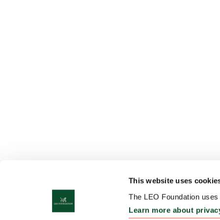
This website uses cookie
The LEO Foundation uses c
Learn more about privac