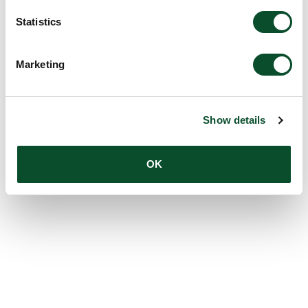
Statistics
Marketing
Show details
OK