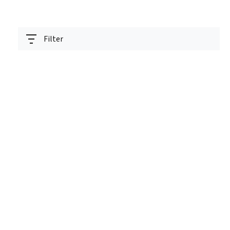
Filter