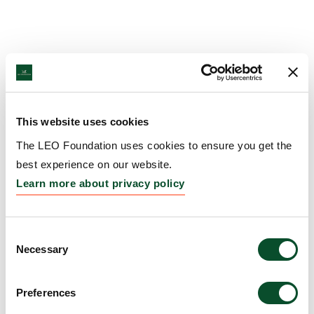
This website uses cookies
The LEO Foundation uses cookies to ensure you get the
best experience on our website.
Learn more about privacy policy
Consent
Necessary
Selection
Preferences