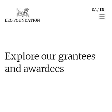
DA
/
EN
Explore our grantees
and awardees