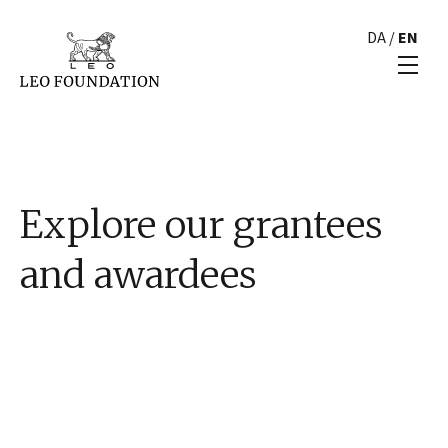
DA
/
EN
Explore our grantees
and awardees