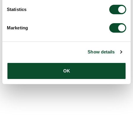
Statistics
Marketing
Show details
OK