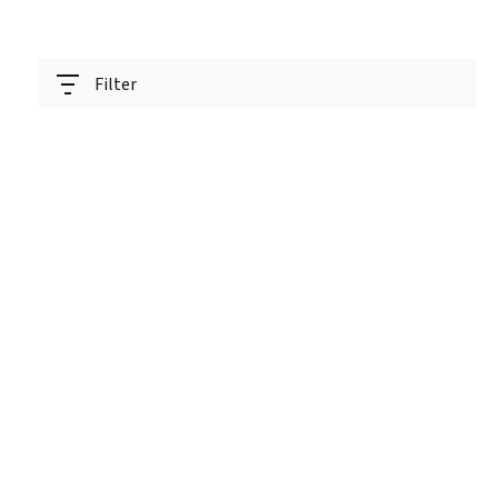
Filter