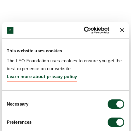
This website uses cookies
The LEO Foundation uses cookies to ensure you get the
best experience on our website.
Learn more about privacy policy
Consent
Necessary
Selection
Preferences