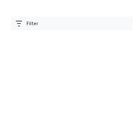
Filter