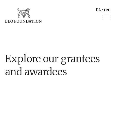
DA
/
EN
Explore our grantees
and awardees