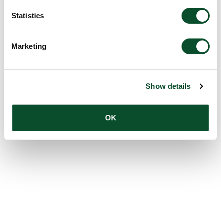
Statistics
Marketing
Show details
OK