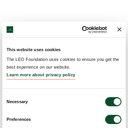
This website uses cookies
The LEO Foundation uses cookies to ensure you get the
best experience on our website.
Learn more about privacy policy
Consent
Necessary
Selection
Preferences