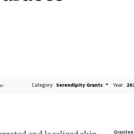
Category:
Serendipity Grants
Year:
20
er
Grantee