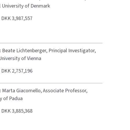
l University of Denmark
:
DKK 3,987,557
:
Beate Lichtenberger, Principal Investigator,
niversity of Vienna
:
DKK 2,757,196
:
Marta Giacomello, Associate Professor,
ty of Padua
:
DKK 3,885,368