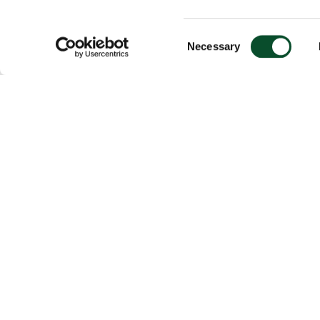
Consent
Necessary
Selection