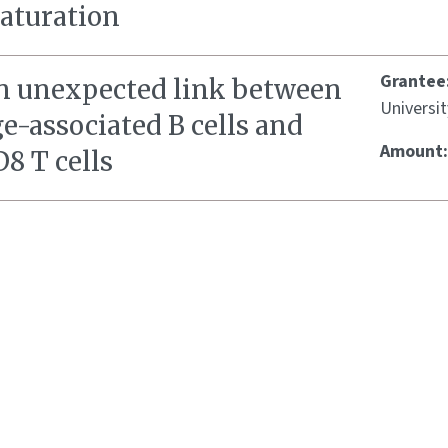
aturation
Grantee
n unexpected link between
Universit
e-associated B cells and
Amount
8 T cells