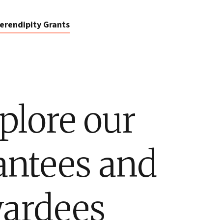
erendipity Grants
plore our
antees and
ardees