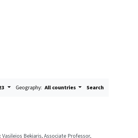
23
Geography:
All countries
Search
:
Vasileios Bekiaris, Associate Professor,