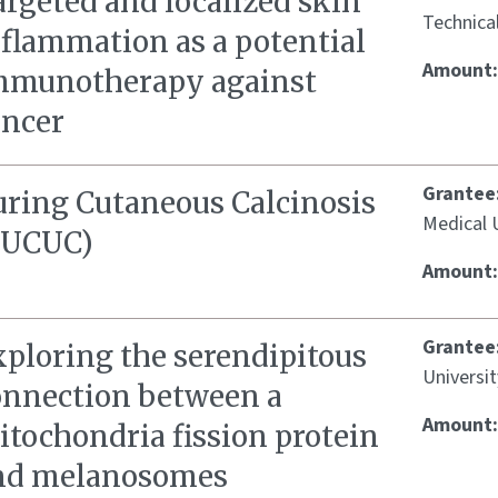
rgeted and localized skin
Technica
nflammation as a potential
Amount
mmunotherapy against
ancer
Grantee
uring Cutaneous Calcinosis
Medical U
CUCUC)
Amount
Grantee
xploring the serendipitous
Universi
onnection between a
Amount
itochondria fission protein
nd melanosomes