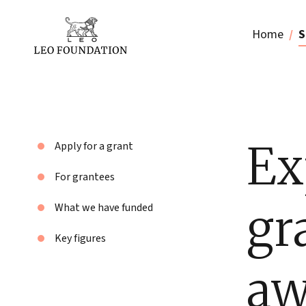
Home
S
Ex
Apply for a grant
For grantees
gr
What we have funded
Key figures
aw