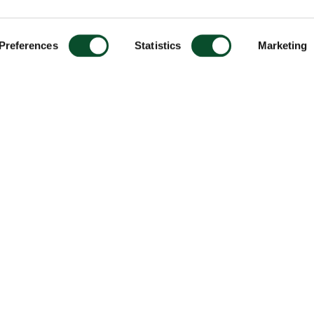
Preferences
Statistics
Marketing