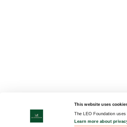
This website uses cookie
The LEO Foundation uses c
Learn more about privac