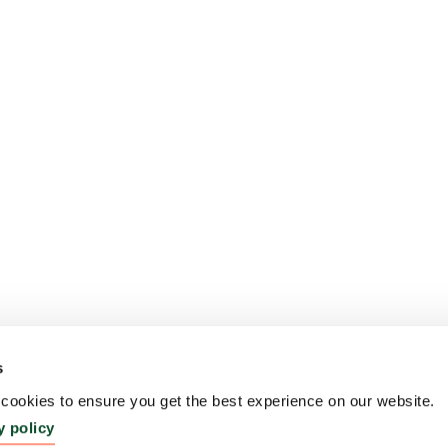
s
ookies to ensure you get the best experience on our website.
y policy