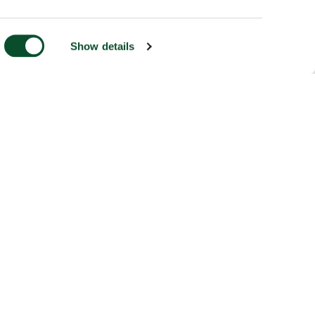
Show details