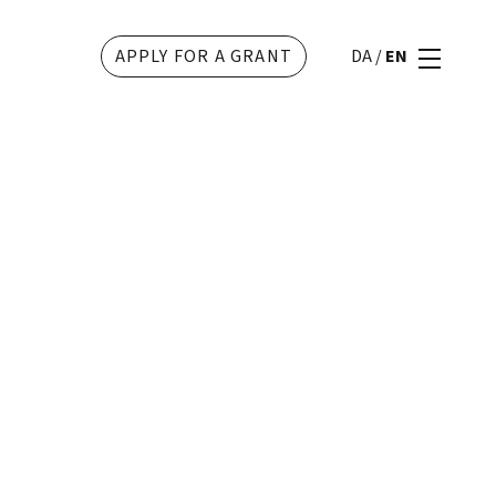
APPLY FOR A GRANT
DA
/
EN