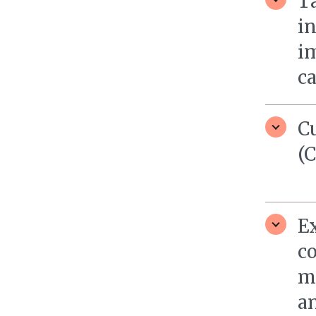
Ta
i
i
c
C
(
E
c
m
a