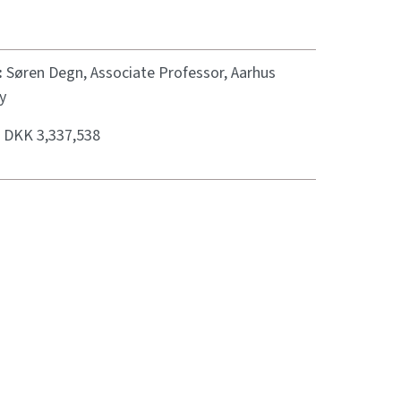
:
Søren Degn, Associate Professor, Aarhus
y
:
DKK 3,337,538